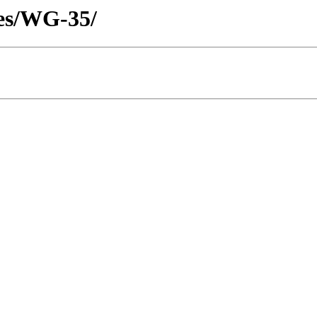
tes/WG-35/