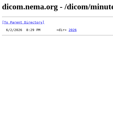
dicom.nema.org - /dicom/minu
[To Parent Directory]
  6/2/2026  8:29 PM        <dir> 
2026