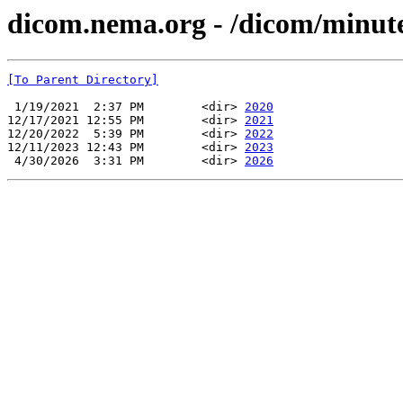
dicom.nema.org - /dicom/minu
[To Parent Directory]
 1/19/2021  2:37 PM        <dir> 
2020
12/17/2021 12:55 PM        <dir> 
2021
12/20/2022  5:39 PM        <dir> 
2022
12/11/2023 12:43 PM        <dir> 
2023
 4/30/2026  3:31 PM        <dir> 
2026