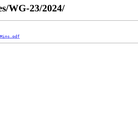
es/WG-23/2024/
Mins.pdf