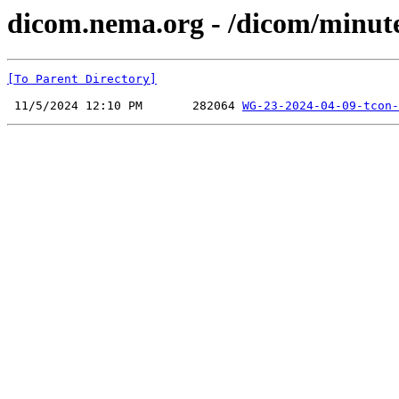
dicom.nema.org - /dicom/minut
[To Parent Directory]
 11/5/2024 12:10 PM       282064 
WG-23-2024-04-09-tcon-