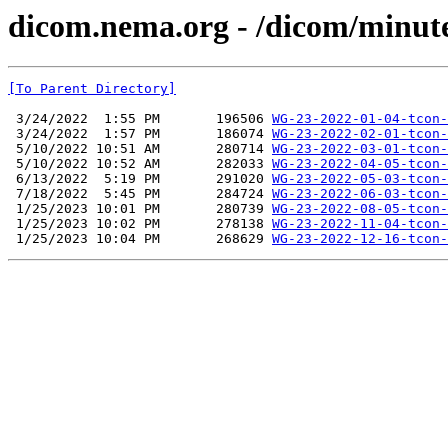
dicom.nema.org - /dicom/minut
[To Parent Directory]
 3/24/2022  1:55 PM       196506 
WG-23-2022-01-04-tcon-
 3/24/2022  1:57 PM       186074 
WG-23-2022-02-01-tcon-
 5/10/2022 10:51 AM       280714 
WG-23-2022-03-01-tcon-
 5/10/2022 10:52 AM       282033 
WG-23-2022-04-05-tcon-
 6/13/2022  5:19 PM       291020 
WG-23-2022-05-03-tcon-
 7/18/2022  5:45 PM       284724 
WG-23-2022-06-03-tcon-
 1/25/2023 10:01 PM       280739 
WG-23-2022-08-05-tcon-
 1/25/2023 10:02 PM       278138 
WG-23-2022-11-04-tcon-
 1/25/2023 10:04 PM       268629 
WG-23-2022-12-16-tcon-