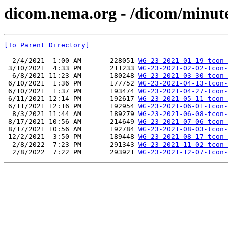
dicom.nema.org - /dicom/minut
[To Parent Directory]
  2/4/2021  1:00 AM       228051 
WG-23-2021-01-19-tcon-
 3/10/2021  4:33 PM       211233 
WG-23-2021-02-02-tcon-
  6/8/2021 11:23 AM       180248 
WG-23-2021-03-30-tcon-
 6/10/2021  1:36 PM       177752 
WG-23-2021-04-13-tcon-
 6/10/2021  1:37 PM       193474 
WG-23-2021-04-27-tcon-
 6/11/2021 12:14 PM       192617 
WG-23-2021-05-11-tcon-
 6/11/2021 12:16 PM       192954 
WG-23-2021-06-01-tcon-
  8/3/2021 11:44 AM       189279 
WG-23-2021-06-08-tcon-
 8/17/2021 10:56 AM       214649 
WG-23-2021-07-06-tcon-
 8/17/2021 10:56 AM       192784 
WG-23-2021-08-03-tcon-
 12/2/2021  3:50 PM       189448 
WG-23-2021-08-17-tcon-
  2/8/2022  7:23 PM       291343 
WG-23-2021-11-02-tcon-
  2/8/2022  7:22 PM       293921 
WG-23-2021-12-07-tcon-