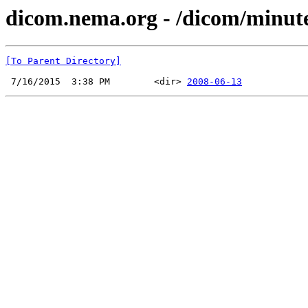
dicom.nema.org - /dicom/minut
[To Parent Directory]
 7/16/2015  3:38 PM        <dir> 
2008-06-13