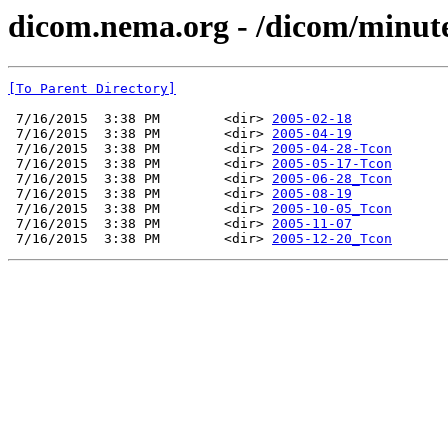
dicom.nema.org - /dicom/minut
[To Parent Directory]
 7/16/2015  3:38 PM        <dir> 
2005-02-18
 7/16/2015  3:38 PM        <dir> 
2005-04-19
 7/16/2015  3:38 PM        <dir> 
2005-04-28-Tcon
 7/16/2015  3:38 PM        <dir> 
2005-05-17-Tcon
 7/16/2015  3:38 PM        <dir> 
2005-06-28_Tcon
 7/16/2015  3:38 PM        <dir> 
2005-08-19
 7/16/2015  3:38 PM        <dir> 
2005-10-05_Tcon
 7/16/2015  3:38 PM        <dir> 
2005-11-07
 7/16/2015  3:38 PM        <dir> 
2005-12-20_Tcon