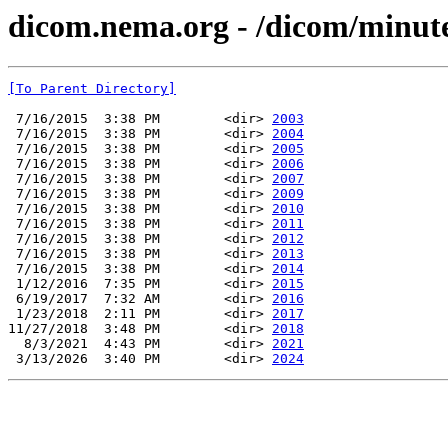
dicom.nema.org - /dicom/minu
[To Parent Directory]
 7/16/2015  3:38 PM        <dir> 
2003
 7/16/2015  3:38 PM        <dir> 
2004
 7/16/2015  3:38 PM        <dir> 
2005
 7/16/2015  3:38 PM        <dir> 
2006
 7/16/2015  3:38 PM        <dir> 
2007
 7/16/2015  3:38 PM        <dir> 
2009
 7/16/2015  3:38 PM        <dir> 
2010
 7/16/2015  3:38 PM        <dir> 
2011
 7/16/2015  3:38 PM        <dir> 
2012
 7/16/2015  3:38 PM        <dir> 
2013
 7/16/2015  3:38 PM        <dir> 
2014
 1/12/2016  7:35 PM        <dir> 
2015
 6/19/2017  7:32 AM        <dir> 
2016
 1/23/2018  2:11 PM        <dir> 
2017
11/27/2018  3:48 PM        <dir> 
2018
  8/3/2021  4:43 PM        <dir> 
2021
 3/13/2026  3:40 PM        <dir> 
2024