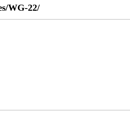
tes/WG-22/