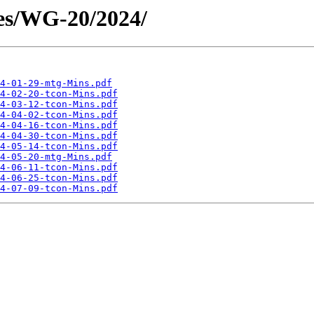
es/WG-20/2024/
4-01-29-mtg-Mins.pdf
4-02-20-tcon-Mins.pdf
4-03-12-tcon-Mins.pdf
4-04-02-tcon-Mins.pdf
4-04-16-tcon-Mins.pdf
4-04-30-tcon-Mins.pdf
4-05-14-tcon-Mins.pdf
4-05-20-mtg-Mins.pdf
4-06-11-tcon-Mins.pdf
4-06-25-tcon-Mins.pdf
4-07-09-tcon-Mins.pdf