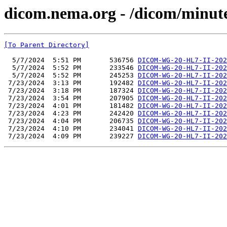
dicom.nema.org - /dicom/minut
[To Parent Directory]
  5/7/2024  5:51 PM       536756 
DICOM-WG-20-HL7-II-202
  5/7/2024  5:52 PM       233546 
DICOM-WG-20-HL7-II-202
  5/7/2024  5:52 PM       245253 
DICOM-WG-20-HL7-II-202
 7/23/2024  3:13 PM       192482 
DICOM-WG-20-HL7-II-202
 7/23/2024  3:18 PM       187324 
DICOM-WG-20-HL7-II-202
 7/23/2024  3:54 PM       207905 
DICOM-WG-20-HL7-II-202
 7/23/2024  4:01 PM       181482 
DICOM-WG-20-HL7-II-202
 7/23/2024  4:23 PM       242420 
DICOM-WG-20-HL7-II-202
 7/23/2024  4:04 PM       206735 
DICOM-WG-20-HL7-II-202
 7/23/2024  4:10 PM       234041 
DICOM-WG-20-HL7-II-202
 7/23/2024  4:09 PM       239227 
DICOM-WG-20-HL7-II-202