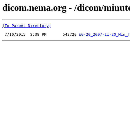
dicom.nema.org - /dicom/minut
[To Parent Directory]
 7/16/2015  3:38 PM       542720 
WG-20_2007-11-20_Min_T