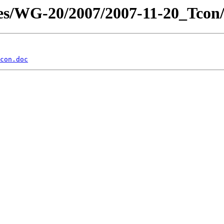
es/WG-20/2007/2007-11-20_Tcon
con.doc