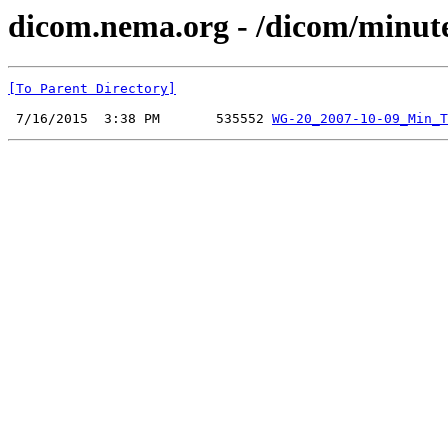
dicom.nema.org - /dicom/minut
[To Parent Directory]
 7/16/2015  3:38 PM       535552 
WG-20_2007-10-09_Min_T