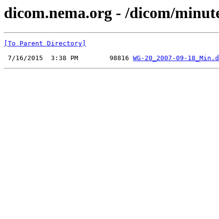
dicom.nema.org - /dicom/minut
[To Parent Directory]
 7/16/2015  3:38 PM        98816 
WG-20_2007-09-18_Min.d