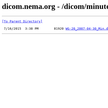
dicom.nema.org - /dicom/minut
[To Parent Directory]
 7/16/2015  3:38 PM        81920 
WG-20_2007-04-30_Min.d