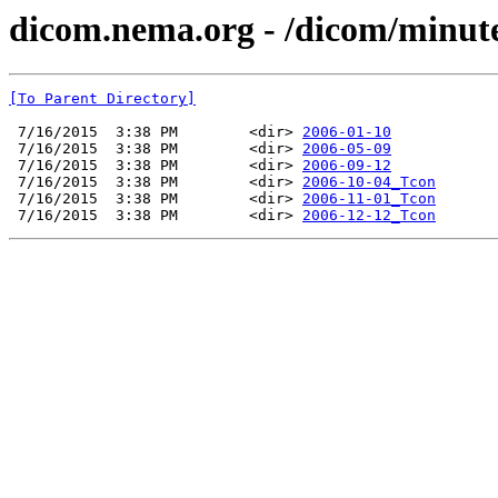
dicom.nema.org - /dicom/minut
[To Parent Directory]
 7/16/2015  3:38 PM        <dir> 
2006-01-10
 7/16/2015  3:38 PM        <dir> 
2006-05-09
 7/16/2015  3:38 PM        <dir> 
2006-09-12
 7/16/2015  3:38 PM        <dir> 
2006-10-04_Tcon
 7/16/2015  3:38 PM        <dir> 
2006-11-01_Tcon
 7/16/2015  3:38 PM        <dir> 
2006-12-12_Tcon