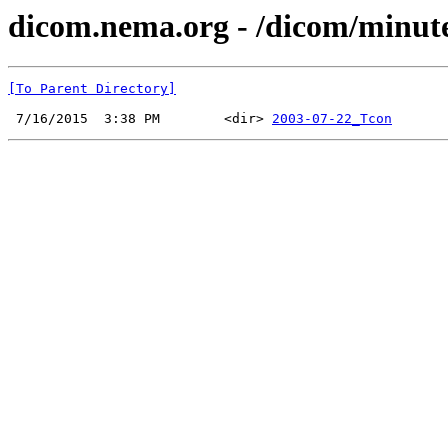
dicom.nema.org - /dicom/minut
[To Parent Directory]
 7/16/2015  3:38 PM        <dir> 
2003-07-22_Tcon