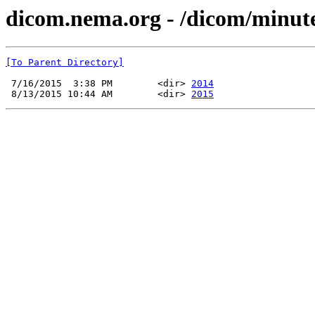
dicom.nema.org - /dicom/minu
[To Parent Directory]
 7/16/2015  3:38 PM        <dir> 
2014
 8/13/2015 10:44 AM        <dir> 
2015