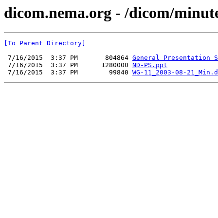
dicom.nema.org - /dicom/minut
[To Parent Directory]
 7/16/2015  3:37 PM       804864 
General Presentation S
 7/16/2015  3:37 PM      1280000 
ND-PS.ppt
 7/16/2015  3:37 PM        99840 
WG-11_2003-08-21_Min.d