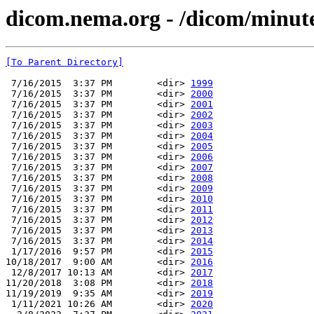
dicom.nema.org - /dicom/minu
[To Parent Directory]
 7/16/2015  3:37 PM        <dir> 
1999
 7/16/2015  3:37 PM        <dir> 
2000
 7/16/2015  3:37 PM        <dir> 
2001
 7/16/2015  3:37 PM        <dir> 
2002
 7/16/2015  3:37 PM        <dir> 
2003
 7/16/2015  3:37 PM        <dir> 
2004
 7/16/2015  3:37 PM        <dir> 
2005
 7/16/2015  3:37 PM        <dir> 
2006
 7/16/2015  3:37 PM        <dir> 
2007
 7/16/2015  3:37 PM        <dir> 
2008
 7/16/2015  3:37 PM        <dir> 
2009
 7/16/2015  3:37 PM        <dir> 
2010
 7/16/2015  3:37 PM        <dir> 
2011
 7/16/2015  3:37 PM        <dir> 
2012
 7/16/2015  3:37 PM        <dir> 
2013
 7/16/2015  3:37 PM        <dir> 
2014
 1/17/2016  9:57 PM        <dir> 
2015
10/18/2017  9:00 AM        <dir> 
2016
 12/8/2017 10:13 AM        <dir> 
2017
11/20/2018  3:08 PM        <dir> 
2018
11/19/2019  9:35 AM        <dir> 
2019
 1/11/2021 10:26 AM        <dir> 
2020