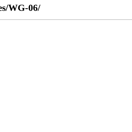
tes/WG-06/