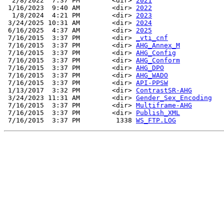
  2/8/2022  7:37 PM        <dir> 
2021
 1/16/2023  9:40 AM        <dir> 
2022
  1/8/2024  4:21 PM        <dir> 
2023
 3/24/2025 10:31 AM        <dir> 
2024
 6/16/2025  4:37 AM        <dir> 
2025
 7/16/2015  3:37 PM        <dir> 
_vti_cnf
 7/16/2015  3:37 PM        <dir> 
AHG_Annex_M
 7/16/2015  3:37 PM        <dir> 
AHG_Config
 7/16/2015  3:37 PM        <dir> 
AHG_Conform
 7/16/2015  3:37 PM        <dir> 
AHG_DPO
 7/16/2015  3:37 PM        <dir> 
AHG_WADO
 7/16/2015  3:37 PM        <dir> 
API-PPSW
 1/13/2017  3:32 PM        <dir> 
ContrastSR-AHG
 3/24/2023 11:31 AM        <dir> 
Gender_Sex_Encoding
 7/16/2015  3:37 PM        <dir> 
Multiframe-AHG
 7/16/2015  3:37 PM        <dir> 
Publish_XML
 7/16/2015  3:37 PM         1338 
WS_FTP.LOG