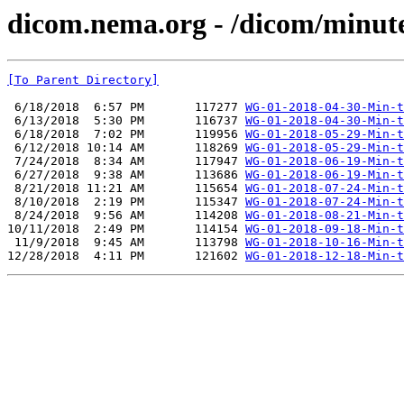
dicom.nema.org - /dicom/minut
[To Parent Directory]
 6/18/2018  6:57 PM       117277 
WG-01-2018-04-30-Min-t
 6/13/2018  5:30 PM       116737 
WG-01-2018-04-30-Min-t
 6/18/2018  7:02 PM       119956 
WG-01-2018-05-29-Min-t
 6/12/2018 10:14 AM       118269 
WG-01-2018-05-29-Min-t
 7/24/2018  8:34 AM       117947 
WG-01-2018-06-19-Min-t
 6/27/2018  9:38 AM       113686 
WG-01-2018-06-19-Min-t
 8/21/2018 11:21 AM       115654 
WG-01-2018-07-24-Min-t
 8/10/2018  2:19 PM       115347 
WG-01-2018-07-24-Min-t
 8/24/2018  9:56 AM       114208 
WG-01-2018-08-21-Min-t
10/11/2018  2:49 PM       114154 
WG-01-2018-09-18-Min-t
 11/9/2018  9:45 AM       113798 
WG-01-2018-10-16-Min-t
12/28/2018  4:11 PM       121602 
WG-01-2018-12-18-Min-t