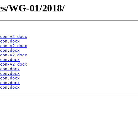
es/WG-01/2018/
con-v2.docx
con.docx
con-v2.docx
con.docx
con-v2.docx
con.docx
con-v2.docx
con.docx
con.docx
con.docx
con.docx
con.docx