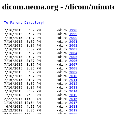
dicom.nema.org - /dicom/minut
[To Parent Directory]
 7/16/2015  3:37 PM        <dir> 
1998
 7/16/2015  3:37 PM        <dir> 
1999
 7/16/2015  3:37 PM        <dir> 
2000
 7/16/2015  3:37 PM        <dir> 
2001
 7/16/2015  3:37 PM        <dir> 
2002
 7/16/2015  3:37 PM        <dir> 
2003
 7/16/2015  3:37 PM        <dir> 
2004
 7/16/2015  3:37 PM        <dir> 
2005
 7/16/2015  3:37 PM        <dir> 
2006
 7/16/2015  3:37 PM        <dir> 
2007
 7/16/2015  3:36 PM        <dir> 
2008
 7/16/2015  3:37 PM        <dir> 
2009
 7/16/2015  3:37 PM        <dir> 
2010
 7/16/2015  3:37 PM        <dir> 
2011
 7/16/2015  3:37 PM        <dir> 
2012
 7/16/2015  3:37 PM        <dir> 
2013
 7/16/2015  3:37 PM        <dir> 
2014
  2/3/2016  2:03 PM        <dir> 
2015
 2/22/2017 11:30 AM        <dir> 
2016
 1/10/2018 10:54 AM        <dir> 
2017
  6/6/2019  4:11 AM        <dir> 
2018
12/12/2019  3:36 PM        <dir> 
2019