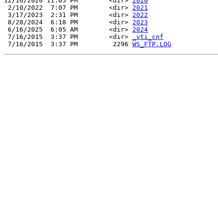
12/16/2020 11:05 PM        <dir> 
2020
 2/10/2022  7:07 PM        <dir> 
2021
 3/17/2023  2:31 PM        <dir> 
2022
 8/28/2024  6:18 PM        <dir> 
2023
 6/16/2025  6:05 AM        <dir> 
2024
 7/16/2015  3:37 PM        <dir> 
_vti_cnf
 7/16/2015  3:37 PM         2296 
WS_FTP.LOG