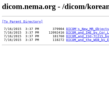
dicom.nema.org - /dicom/korea
[To Parent Directory]
 7/16/2015  3:37 PM       379904 
DICOM's_New_MR_Objects
 7/16/2015  3:37 PM     12092416 
DICOM_and_IHE_by_Cor_L
 7/16/2015  3:37 PM       181760 
DICOM_and_ISO-TC215_by
 7/16/2015  3:37 PM       118272 
DICOM_and_the_WEB_by_E