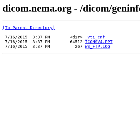
dicom.nema.org - /dicom/geninf
[To Parent Directory]
 7/16/2015  3:37 PM        <dir> 
_vti_cnf
 7/16/2015  3:37 PM        64512 
ICONSV4.PPT
 7/16/2015  3:37 PM          267 
WS_FTP.LOG