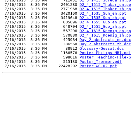
 7/16/2015  3:36 PM       722432 
D2_3_1415_Sureda_zh.pp
 7/16/2015  3:36 PM      2401280 
D2_4_1515_Thakar_en.pp
 7/16/2015  3:36 PM      2771968 
D2_4_1515_Thakar_zh.pp
 7/16/2015  3:36 PM      3420160 
D2_4_1535_Sun_en.ppt
 7/16/2015  3:36 PM      3419648 
D2_4_1535_Sun_zh.ppt
 7/16/2015  3:36 PM       605696 
D2_4_1555_Guo_en.ppt
 7/16/2015  3:36 PM       648704 
D2_4_1555_Guo_zh.ppt
 7/16/2015  3:36 PM       567296 
D2_4_1615_Koenig_en.pp
 7/16/2015  3:36 PM       570880 
D2_4_1615_Koenig_zh.pp
 7/16/2015  3:36 PM       425984 
Day_2_abstracts_en.doc
 7/16/2015  3:36 PM       386560 
Day_2_abstracts_zh.doc
 7/16/2015  3:36 PM        38912 
Glossary-Gessat.doc
 7/16/2015  3:36 PM      1166576 
Poster_Philips-MRI.pdf
 7/16/2015  3:36 PM       598016 
Poster_Teaching-File-S
 7/16/2015  3:36 PM       515130 
Poster_Trommer.pdf
 7/16/2015  3:36 PM     22428292 
Poster_WG-02.pdf