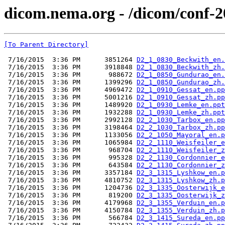
dicom.nema.org - /dicom/conf-
[To Parent Directory]
 7/16/2015  3:36 PM      3851264 
D2_1_0830_Beckwith_en.
 7/16/2015  3:36 PM      3918848 
D2_1_0830_Beckwith_zh.
 7/16/2015  3:36 PM       988672 
D2_1_0850_Gundurao_en.
 7/16/2015  3:36 PM      1399296 
D2_1_0850_Gundurao_zh.
 7/16/2015  3:36 PM      4969472 
D2_1_0910_Gessat_en.pp
 7/16/2015  3:36 PM      5001216 
D2_1_0910_Gessat_zh.pp
 7/16/2015  3:36 PM      1489920 
D2_1_0930_Lemke_en.ppt
 7/16/2015  3:36 PM      1932288 
D2_1_0930_Lemke_zh.ppt
 7/16/2015  3:36 PM      2992128 
D2_2_1030_Tarbox_en.pp
 7/16/2015  3:36 PM      3198464 
D2_2_1030_Tarbox_zh.pp
 7/16/2015  3:36 PM      1133056 
D2_2_1050_Mayoral_en.p
 7/16/2015  3:36 PM      1065984 
D2_2_1110_Weisfeiler_e
 7/16/2015  3:36 PM       968704 
D2_2_1110_Weisfeiler_z
 7/16/2015  3:36 PM       995328 
D2_2_1130_Cordonnier_e
 7/16/2015  3:36 PM       643584 
D2_2_1130_Cordonnier_z
 7/16/2015  3:36 PM      3357184 
D2_3_1315_Lyshkow_en.p
 7/16/2015  3:36 PM      4810752 
D2_3_1315_Lyshkow_zh.p
 7/16/2015  3:36 PM      1204736 
D2_3_1335_Oosterwijk_e
 7/16/2015  3:36 PM       819200 
D2_3_1335_Oosterwijk_z
 7/16/2015  3:36 PM      4179968 
D2_3_1355_Verduin_en.p
 7/16/2015  3:36 PM      4150784 
D2_3_1355_Verduin_zh.p
 7/16/2015  3:36 PM       566784 
D2_3_1415_Sureda_en.pp