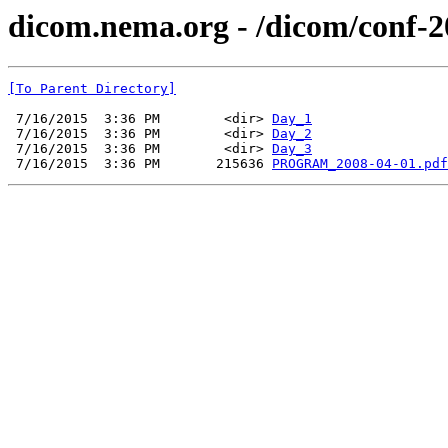
dicom.nema.org - /dicom/conf-2
[To Parent Directory]
 7/16/2015  3:36 PM        <dir> 
Day_1
 7/16/2015  3:36 PM        <dir> 
Day_2
 7/16/2015  3:36 PM        <dir> 
Day_3
 7/16/2015  3:36 PM       215636 
PROGRAM_2008-04-01.pdf