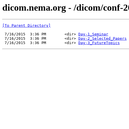
dicom.nema.org - /dicom/conf-2
[To Parent Directory]
 7/16/2015  3:36 PM        <dir> 
Day-1_Seminar
 7/16/2015  3:36 PM        <dir> 
Day-2_Selected_Papers
 7/16/2015  3:36 PM        <dir> 
Day-3_FutureTopics