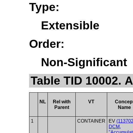
Type:
Extensible
Order:
Non-Significant
Table TID 10002.
NL
Rel with
VT
Concep
Parent
Name
1
CONTAINER
EV
(113702
DCM,
"Accumula