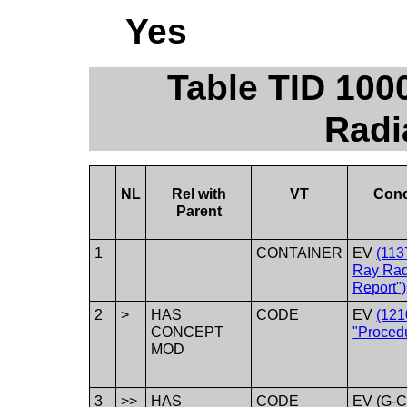
Yes
Table TID 100
Radi
NL
Rel with
VT
Con
Parent
1
CONTAINER
EV
(113
Ray Rad
Report")
2
>
HAS
CODE
EV
(121
CONCEPT
"Procedu
MOD
3
>>
HAS
CODE
EV (G-C