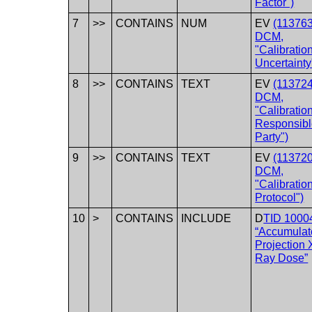
Factor")
7
>>
CONTAINS
NUM
EV
(113763
DCM,
"Calibratio
Uncertainty
8
>>
CONTAINS
TEXT
EV
(113724
DCM,
"Calibratio
Responsib
Party")
9
>>
CONTAINS
TEXT
EV
(113720
DCM,
"Calibratio
Protocol")
10
>
CONTAINS
INCLUDE
D
TID 1000
“Accumulat
Projection 
Ray Dose”