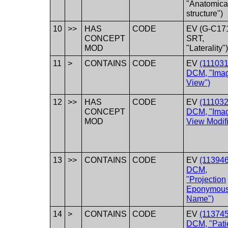
"Anatomica
structure")
10
>>
HAS
CODE
EV (G-C17
CONCEPT
SRT,
MOD
"Laterality"
11
>
CONTAINS
CODE
EV
(111031
DCM, "Ima
View")
12
>>
HAS
CODE
EV
(111032
CONCEPT
DCM, "Ima
MOD
View Modifi
13
>>
CONTAINS
CODE
EV
(113946
DCM,
"Projection
Eponymou
Name")
14
>
CONTAINS
CODE
EV
(113745
DCM, "Pati