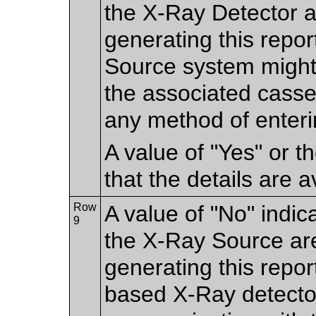
the X-Ray Detector ar
generating this repo
Source system might
the associated casse
any method of enteri
A value of "Yes" or 
that the details are a
Row
A value of "No" indic
9
the X-Ray Source are
generating this repor
based X-Ray detecto