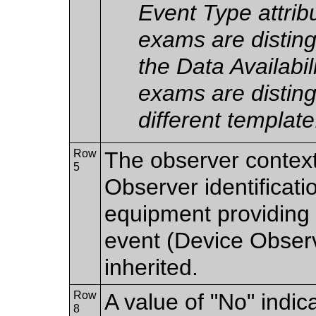
Event Type attri
exams are distin
the Data Availabi
exams are disting
different template
Row
The observer contex
5
Observer identificatio
equipment providing t
event (Device Observer
inherited.
Row
A value of "No" indic
8