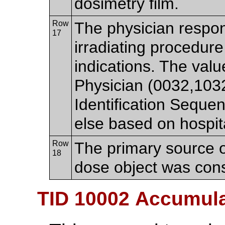
dosimetry film.
Row
The physician respon
17
irradiating procedure
indications. The va
Physician (0032,103
Identification Sequ
else based on hospita
Row
The primary source o
18
dose object was cons
TID 10002 Accumul