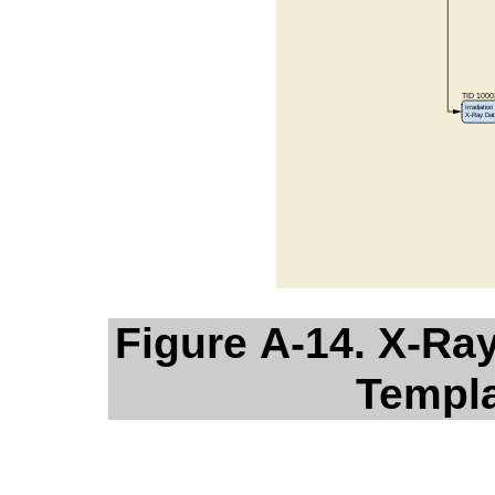
Figure A-14. X-Ra
Templa