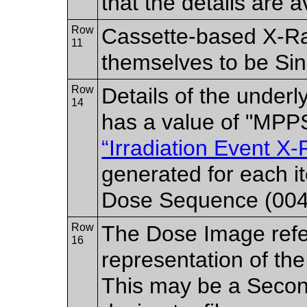
that the details are a
Row
Cassette-based X-Ra
11
themselves to be Sin
Row
Details of the underl
14
has a value of "MPP
“Irradiation Event X
generated for each 
Dose Sequence (004
Row
The Dose Image refe
16
representation of the
This may be a Secon