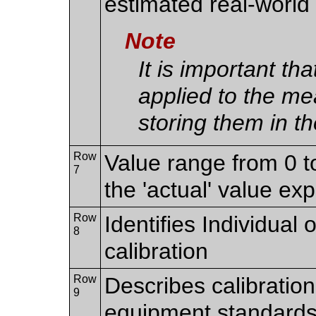
estimated real-world
Note
It is important th
applied to the m
storing them in th
Row
Value range from 0 t
7
the 'actual' value ex
Row
Identifies Individual 
8
calibration
Row
Describes calibration
9
equipment standards 