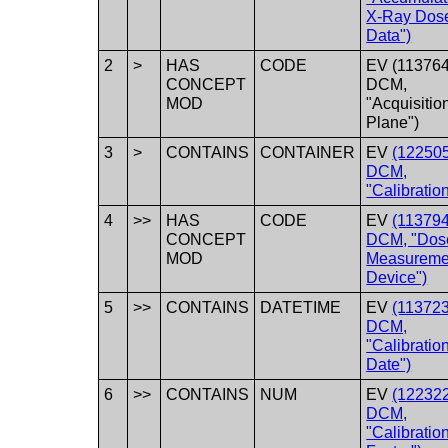
X-Ray Dos
Data")
2
>
HAS
CODE
EV (113764
CONCEPT
DCM,
MOD
"Acquisitio
Plane")
3
>
CONTAINS
CONTAINER
EV
(122505
DCM,
"Calibration
4
>>
HAS
CODE
EV
(113794
CONCEPT
DCM, "Dos
MOD
Measureme
Device")
5
>>
CONTAINS
DATETIME
EV
(113723
DCM,
"Calibratio
Date")
6
>>
CONTAINS
NUM
EV
(122322
DCM,
"Calibratio