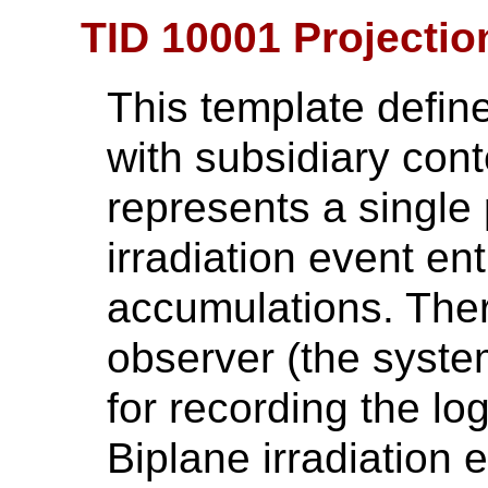
TID 10001 Projectio
This template define
with subsidiary cont
represents a single
irradiation event en
accumulations. Ther
observer (the syste
for recording the lo
Biplane irradiation 