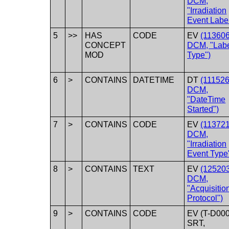
DCM,
"Irradiation
Event Label
5
>>
HAS
CODE
EV
(113606
CONCEPT
DCM, "Lab
MOD
Type")
6
>
CONTAINS
DATETIME
DT
(111526
DCM,
"DateTime
Started")
7
>
CONTAINS
CODE
EV
(113721
DCM,
"Irradiation
Event Type
8
>
CONTAINS
TEXT
EV
(125203
DCM,
"Acquisitio
Protocol")
9
>
CONTAINS
CODE
EV (T-D000
SRT,