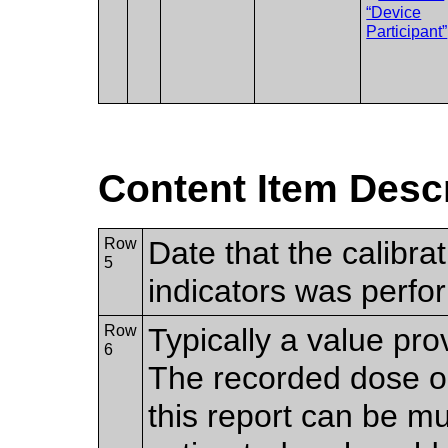
“Device
Participant”
Content Item Desc
Row
Date that the calibra
5
indicators was perf
Row
Typically a value pro
6
The recorded dose or
this report can be mul