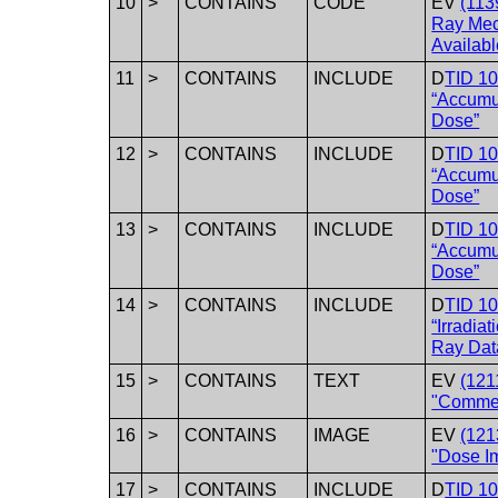
10
>
CONTAINS
CODE
EV
(113
Ray Mec
Availabl
11
>
CONTAINS
INCLUDE
D
TID 1
“Accumu
Dose”
12
>
CONTAINS
INCLUDE
D
TID 1
“Accumu
Dose”
13
>
CONTAINS
INCLUDE
D
TID 1
“Accumu
Dose”
14
>
CONTAINS
INCLUDE
D
TID 1
“Irradia
Ray Dat
15
>
CONTAINS
TEXT
EV
(121
"Comme
16
>
CONTAINS
IMAGE
EV
(121
"Dose I
17
>
CONTAINS
INCLUDE
D
TID 10