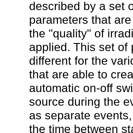
described by a set 
parameters that are 
the "quality" of irrad
applied. This set o
different for the va
that are able to cre
automatic on-off swi
source during the ev
as separate events,
the time between sta