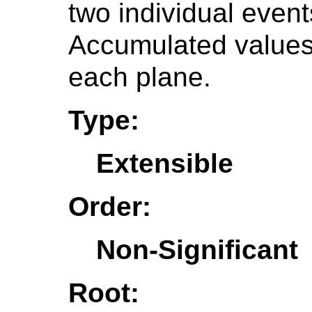
two individual event
Accumulated values 
each plane.
Type:
Extensible
Order:
Non-Significant
Root: