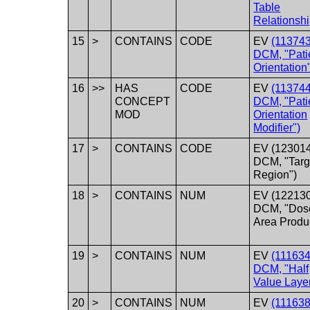
Table
Relationshi
15
>
CONTAINS
CODE
EV
(113743
DCM, "Pati
Orientation
16
>>
HAS
CODE
EV
(113744
CONCEPT
DCM, "Pati
MOD
Orientation
Modifier")
17
>
CONTAINS
CODE
EV (123014
DCM, "Targ
Region")
18
>
CONTAINS
NUM
EV (122130
DCM, "Dos
Area Produ
19
>
CONTAINS
NUM
EV
(111634
DCM, "Half
Value Layer
20
>
CONTAINS
NUM
EV
(111638