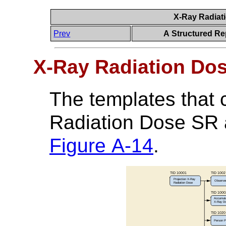
X-Ray Radiat
Prev
A Structured Re
X-Ray Radiation Do
The templates that
Radiation Dose SR a
Figure A-14
.