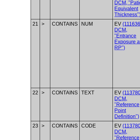
DCM, "Pati
Equivalent
Thickness"
21
>
CONTAINS
NUM
EV
(111636
DCM,
"Entrance
Exposure a
RP")
22
>
CONTAINS
TEXT
EV
(113780
DCM,
"Reference
Point
Definition")
23
>
CONTAINS
CODE
EV
(113780
DCM,
"Reference