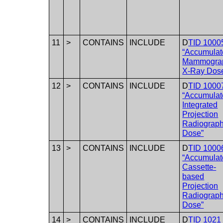
11
>
CONTAINS
INCLUDE
D
TID 1000
“Accumulat
Mammogra
X-Ray Dos
12
>
CONTAINS
INCLUDE
D
TID 1000
“Accumulat
Integrated
Projection
Radiograp
Dose”
13
>
CONTAINS
INCLUDE
D
TID 1000
“Accumulat
Cassette-
based
Projection
Radiograp
Dose”
14
>
CONTAINS
INCLUDE
D
TID 1021