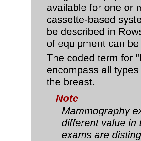
available for one o
cassette-based syste
be described in Rows
of equipment can be
The coded term for 
encompass all types 
the breast.
Note
Mammography exa
different value in
exams are disting