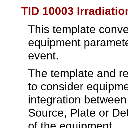
TID 10003 Irradiati
This template conv
equipment parameter
event.
The template and re
to consider equipmen
integration betwee
Source, Plate or De
of the equipment.