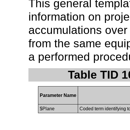
This general templa
information on proj
accumulations over 
from the same equip
a performed procedu
Table TID 
Parameter Name
$Plane
Coded term identifying t