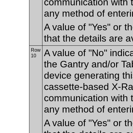
communication with 
any method of enteri
A value of "Yes" or 
that the details are a
Row
A value of "No" indic
10
the Gantry and/or Tab
device generating thi
cassette-based X-Ray
communication with t
any method of enteri
A value of "Yes" or 