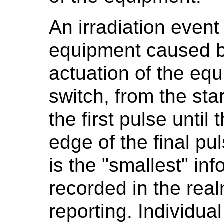
An irradiation event
equipment caused b
actuation of the equ
switch, from the star
the first pulse until 
edge of the final pu
is the "smallest" inf
recorded in the rea
reporting. Individual