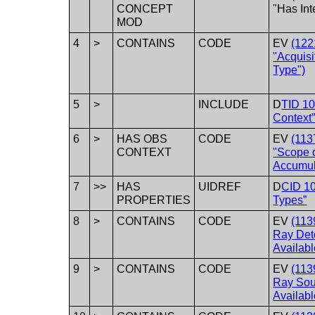
CONCEPT
"Has Int
MOD
4
>
CONTAINS
CODE
EV
(122
"Acquisi
Type")
5
>
INCLUDE
D
TID 10
Context
6
>
HAS OBS
CODE
EV
(113
CONTEXT
"Scope 
Accumul
7
>>
HAS
UIDREF
D
CID 1
PROPERTIES
Types”
8
>
CONTAINS
CODE
EV
(113
Ray Det
Availabl
9
>
CONTAINS
CODE
EV
(113
Ray Sou
Availabl