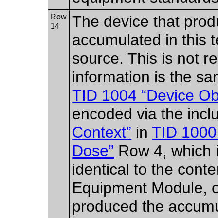
Row
The device that produ
14
accumulated in this t
source. This is not re
information is the sa
TID 1004 “Device Obs
encoded via the incl
Context”
in
TID 10001
Dose”
Row 4, which i
identical to the con
Equipment Module, o
produced the accumul