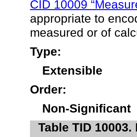
CID 10009 “Measure
appropriate to encod
measured or of calc
Type:
Extensible
Order:
Non-Significant
Table TID 10003. 