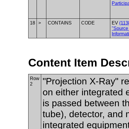
Particip
18
>
CONTAINS
CODE
EV
(113
"Source
Informat
Content Item Desc
Row
"Projection X-Ray" r
2
on either integrated
is passed between t
tube), detector, and
integrated equipment