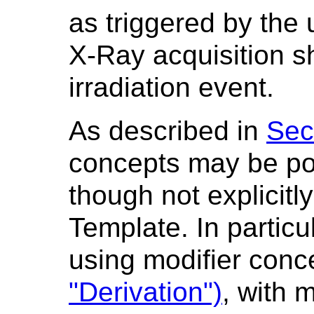
as triggered by the 
X-Ray acquisition sh
irradiation event.
As described in
Sec
concepts may be po
though not explicitly
Template. In particu
using modifier con
"Derivation")
, with 