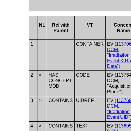
NL
Rel with
VT
Concep
Parent
Name
1
CONTAINER
EV
(113706
DCM,
"Irradiation
Event X-R
Data")
2
>
HAS
CODE
EV (113764
CONCEPT
DCM,
MOD
"Acquisitio
Plane")
3
>
CONTAINS
UIDREF
EV
(113769
DCM,
"Irradiation
Event UID"
4
>
CONTAINS
TEXT
EV
(113605