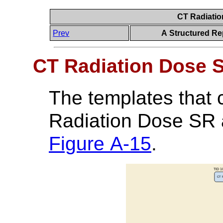
CT Radiati
Prev
A Structured Re
CT Radiation Dose 
The templates that 
Radiation Dose SR a
Figure A-15
.