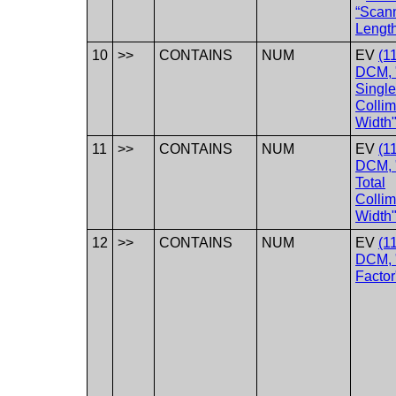
“Scan
Lengt
10
>>
CONTAINS
NUM
EV
(1
DCM, 
Single
Collim
Width"
11
>>
CONTAINS
NUM
EV
(1
DCM, 
Total
Collim
Width"
12
>>
CONTAINS
NUM
EV
(1
DCM, 
Factor