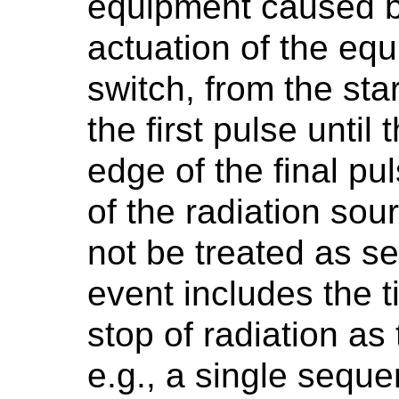
equipment caused b
actuation of the equ
switch, from the star
the first pulse until 
edge of the final pu
of the radiation sou
not be treated as se
event includes the 
stop of radiation as
e.g., a single sequ