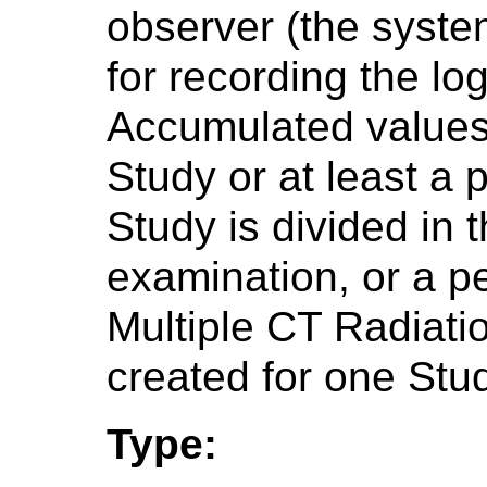
observer (the syste
for recording the lo
Accumulated values 
Study or at least a p
Study is divided in 
examination, or a p
Multiple CT Radiat
created for one Stu
Type: