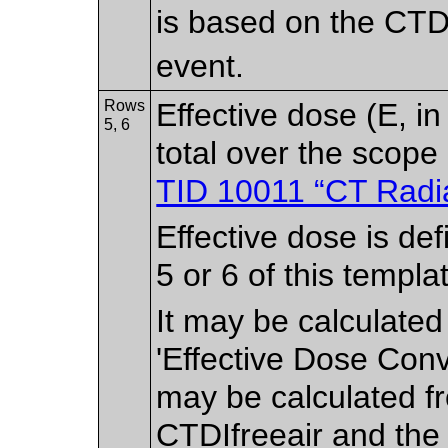
is based on the CTD
event.
Rows
Effective dose (E, i
5, 6
total over the scope
TID 10011 “CT Radi
Effective dose is de
5 or 6 of this templa
It may be calculate
'Effective Dose Conv
may be calculated f
CTDIfreeair and the 