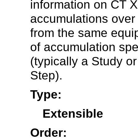
information on CT 
accumulations over 
from the same equi
of accumulation spec
(typically a Study 
Step).
Type:
Extensible
Order: