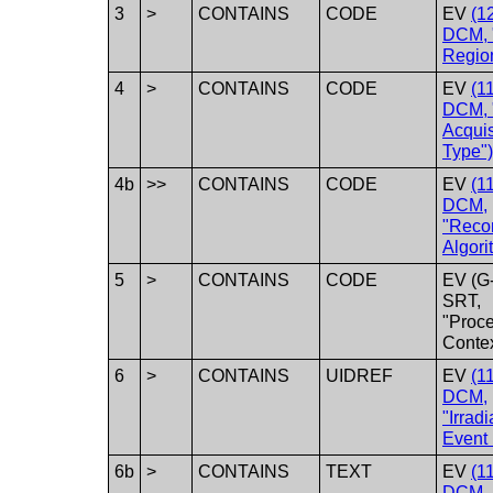
3
>
CONTAINS
CODE
EV
(1
DCM, 
Regio
4
>
CONTAINS
CODE
EV
(1
DCM, 
Acquis
Type")
4b
>>
CONTAINS
CODE
EV
(1
DCM,
"Recon
Algori
5
>
CONTAINS
CODE
EV (G
SRT,
"Proc
Contex
6
>
CONTAINS
UIDREF
EV
(1
DCM,
"Irradi
Event 
6b
>
CONTAINS
TEXT
EV
(1
DCM,