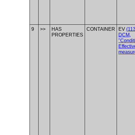
9
>>
HAS
CONTAINER
EV
(11
PROPERTIES
DCM,
"Condit
Effecti
measur