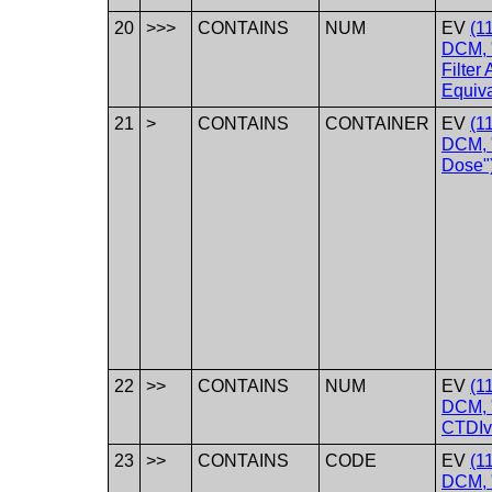
20
>>>
CONTAINS
NUM
EV
(1
DCM, 
Filter
Equiva
21
>
CONTAINS
CONTAINER
EV
(1
DCM, 
Dose"
22
>>
CONTAINS
NUM
EV
(1
DCM, 
CTDIv
23
>>
CONTAINS
CODE
EV
(1
DCM, 