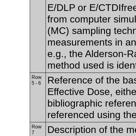
E/DLP or E/CTDIfree
from computer simul
(MC) sampling techn
measurements in an
e.g., the Alderson-
method used is ident
Row
Reference of the bas
5 - 6
Effective Dose, eithe
bibliographic refere
referenced using th
Row
Description of the m
7