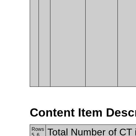
Content Item Desc
Rows
Total Number of CT i
5, 6