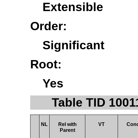
Extensible
Order:
Significant
Root:
Yes
Table TID 1001
NL
Rel with
VT
Con
Parent