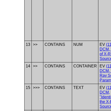
13
>>
CONTAINS
NUM
EV
(1
DCM, 
of X-
Sourc
14
>>
CONTAINS
CONTAINER
EV
(1
DCM, 
Ray S
Param
15
>>>
CONTAINS
TEXT
EV
(1
DCM,
"Identi
the X
Sourc