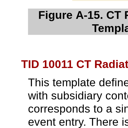
Figure A-15. CT
Templa
TID 10011 CT Radia
This template define
with subsidiary cont
corresponds to a si
event entry. There i