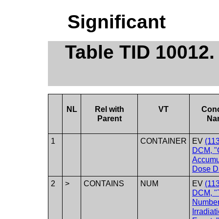
Significant
Table TID 10012
NL
Rel with
VT
Con
Parent
Na
1
CONTAINER
EV
(11
DCM, "
Accumu
Dose D
2
>
CONTAINS
NUM
EV
(11
DCM, "T
Number
Irradiat