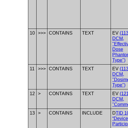
10
>>>
CONTAINS
TEXT
EV
(11
DCM,
"Effecti
Dose
Phanto
Type")
11
>>>
CONTAINS
TEXT
EV
(11
DCM,
"Dosim
Type")
12
>
CONTAINS
TEXT
EV
(12
DCM,
"Comme
13
>
CONTAINS
INCLUDE
D
TID 1
“Device
Particip