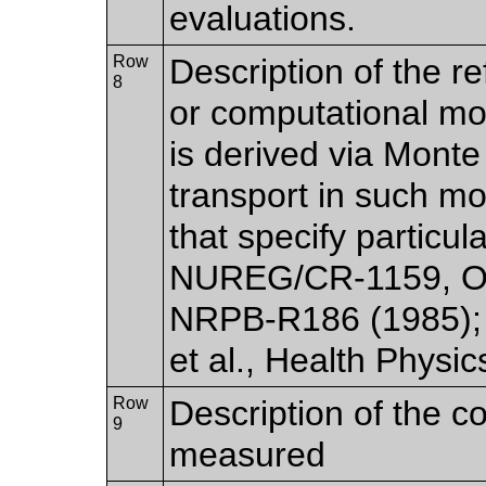
evaluations.
Row
Description of the r
8
or computational mo
is derived via Monte
transport in such mo
that specify particu
NUREG/CR-1159, O
NRPB-R186 (1985); G
et al., Health Physic
Row
Description of the c
9
measured