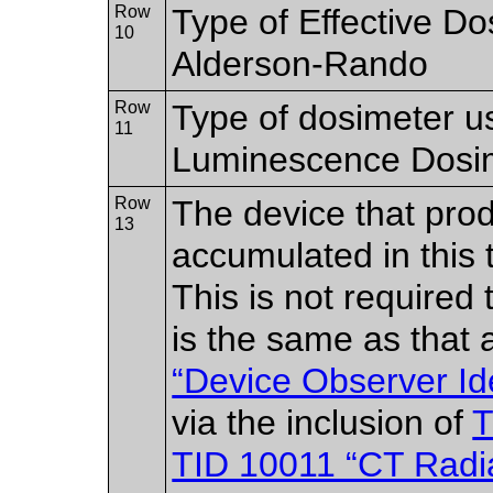
Row
Type of Effective D
10
Alderson-Rando
Row
Type of dosimeter u
11
Luminescence Dosi
Row
The device that prod
13
accumulated in this 
This is not required 
is the same as that 
“Device Observer Ide
via the inclusion of
T
TID 10011 “CT Radi