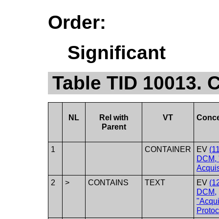
Order:
Significant
Table TID 10013. C
NL
Rel with
VT
Conc
Parent
1
CONTAINER
EV
(1
DCM, 
Acquis
2
>
CONTAINS
TEXT
EV
(1
DCM,
"Acqui
Protoc