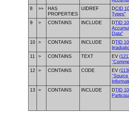
8
>>
HAS
UIDREF
D
CID 1
PROPERTIES
Types”
9
>
CONTAINS
INCLUDE
D
TID 1
Accumul
Data”
10
>
CONTAINS
INCLUDE
D
TID 1
Irradiat
11
>
CONTAINS
TEXT
EV
(121
"Comme
12
>
CONTAINS
CODE
EV
(113
"Source
Informat
13
>
CONTAINS
INCLUDE
D
TID 10
Particip