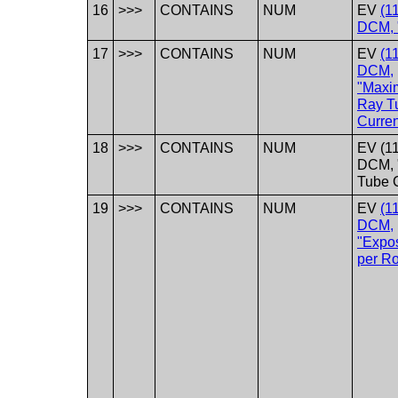
16
>>>
CONTAINS
NUM
EV
(1
DCM, 
17
>>>
CONTAINS
NUM
EV
(1
DCM,
"Maxi
Ray T
Curren
18
>>>
CONTAINS
NUM
EV (1
DCM, 
Tube C
19
>>>
CONTAINS
NUM
EV
(1
DCM,
"Expo
per Ro