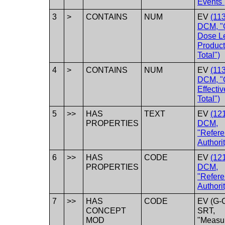
Events"
3
>
CONTAINS
NUM
EV
(11
DCM, "
Dose L
Product
Total")
4
>
CONTAINS
NUM
EV
(11
DCM, "
Effecti
Total")
5
>>
HAS
TEXT
EV
(12
PROPERTIES
DCM,
"Refer
Authorit
6
>>
HAS
CODE
EV
(12
PROPERTIES
DCM,
"Refer
Authorit
7
>>
HAS
CODE
EV (G-
CONCEPT
SRT,
MOD
"Measu