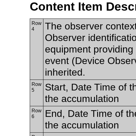
Content Item Desc
Row
The observer contex
4
Observer identificatio
equipment providing t
event (Device Observer
inherited.
Row
Start, Date Time of th
5
the accumulation
Row
End, Date Time of the
6
the accumulation