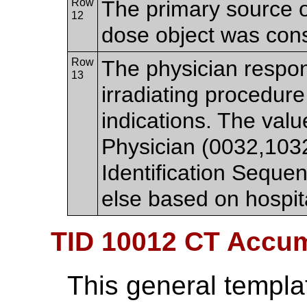
Row
The primary source o
12
dose object was cons
Row
The physician respon
13
irradiating procedure
indications. The va
Physician (0032,103
Identification Sequ
else based on hospita
TID 10012 CT Accu
This general templa