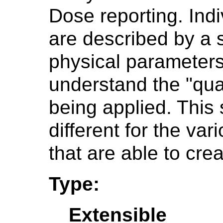
Dose reporting. Indi
are described by a 
physical parameters 
understand the "quali
being applied. This
different for the va
that are able to crea
Type:
Extensible