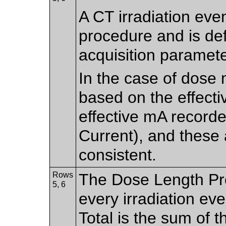
A CT irradiation even
procedure and is de
acquisition paramete
In the case of dose 
based on the effecti
effective mA record
Current), and these 
consistent.
Rows
The Dose Length Pro
5, 6
every irradiation e
Total is the sum of 