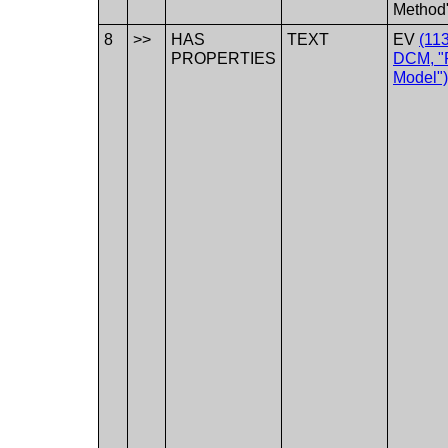
Method
8
>>
HAS
TEXT
EV
(11
PROPERTIES
DCM, "P
Model")