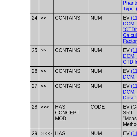
Phant
Type")
24
>>
CONTAINS
NUM
EV
(1
DCM,
"CTDIf
Calcul
Factor
25
>>
CONTAINS
NUM
EV
(1
DCM, 
CTDIfr
26
>>
CONTAINS
NUM
EV
(1
DCM, 
27
>>
CONTAINS
NUM
EV
(1
DCM, "
Dose"
28
>>>
HAS
CODE
EV (G
CONCEPT
SRT,
MOD
"Meas
Metho
29
>>>>
HAS
NUM
EV
(1