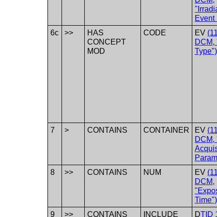
"Irradi
Event 
6c
>>
HAS
CODE
EV
(1
CONCEPT
DCM, 
MOD
Type")
7
>
CONTAINS
CONTAINER
EV
(1
DCM, 
Acquis
Param
8
>>
CONTAINS
NUM
EV
(1
DCM,
"Expo
Time")
9
>>
CONTAINS
INCLUDE
D
TID 