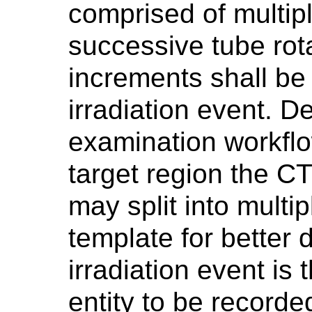
comprised of multipl
successive tube rot
increments shall be 
irradiation event. 
examination workfl
target region the CT
may split into multip
template for better 
irradiation event is 
entity to be recorde