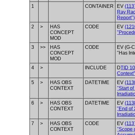
1
CONTAINER
EV
(113
Ray Rad
Report")
2
>
HAS
CODE
EV
(121
CONCEPT
"Procedu
MOD
3
>>
HAS
CODE
EV (G-C
CONCEPT
"Has Int
MOD
4
>
INCLUDE
D
TID 10
Context
5
>
HAS OBS
DATETIME
EV
(113
CONTEXT
"Start o
Irradiati
6
>
HAS OBS
DATETIME
EV
(113
CONTEXT
"End of
Irradiati
7
>
HAS OBS
CODE
EV
(113
CONTEXT
"Scope 
Accumul