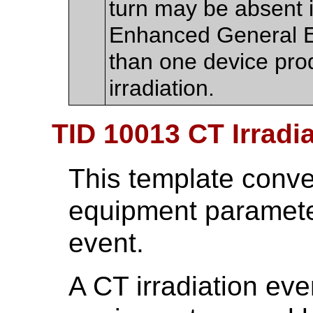
turn may be absent if
Enhanced General E
than one device pr
irradiation.
TID 10013 CT Irradi
This template conv
equipment parameter
event.
A CT irradiation eve