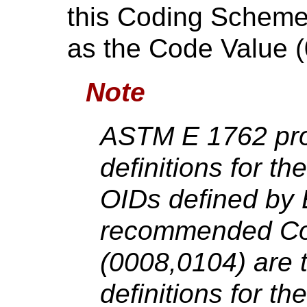
this Coding Scheme o
as the Code Value 
Note
ASTM E 1762 prov
definitions for t
OIDs defined by 
recommended Co
(0008,0104) are th
definitions for th