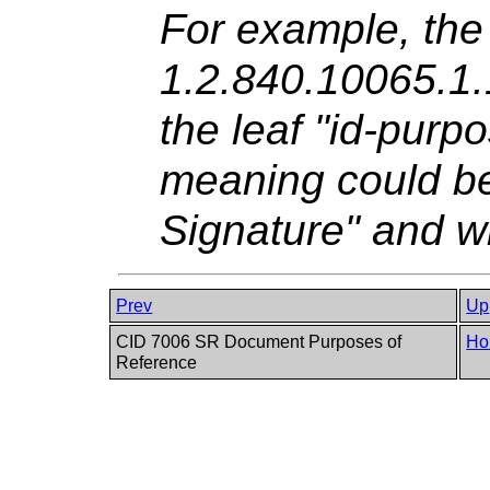
For example, the
1.2.840.10065.1.
the leaf "id-purp
meaning could b
Signature" and w
Prev
Up
CID 7006 SR Document Purposes of
Ho
Reference