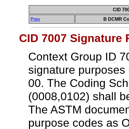
CID 70
Prev
B DCMR Con
CID 7007 Signature
Context Group ID 7
signature purposes
00. The Coding Sc
(0008,0102) shall 
The ASTM document 
purpose codes as O