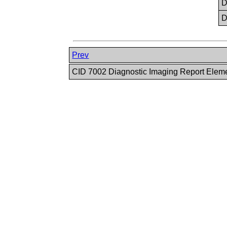
Prev
CID 7002 Diagnostic Imaging Report Elem