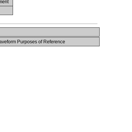
ment
veform Purposes of Reference