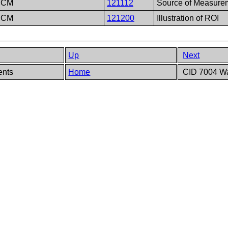
DCM
121112
Source of Measure
DCM
121200
Illustration of ROI
Up
Next
ents
Home
CID 7004 Wa