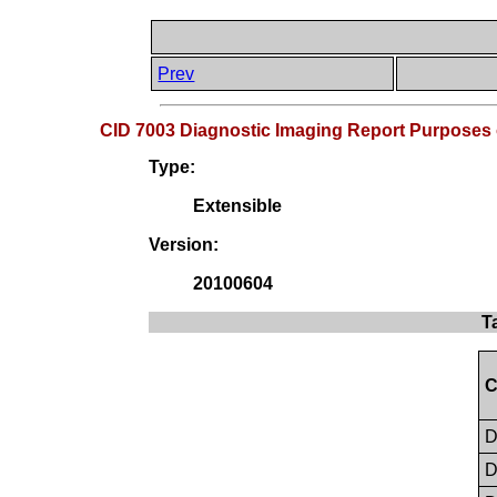
Prev
CID 7003 Diagnostic Imaging Report Purposes 
Type:
Extensible
Version:
20100604
T
C