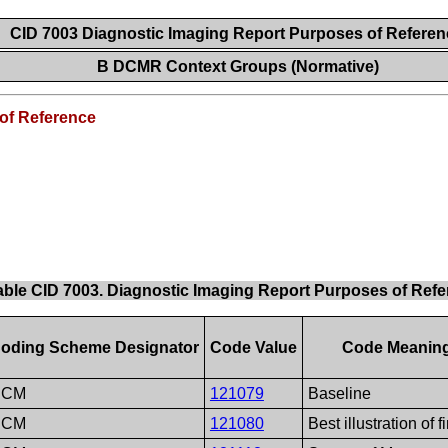
CID 7003 Diagnostic Imaging Report Purposes of Refere
B DCMR Context Groups (Normative)
of Reference
able CID 7003. Diagnostic Imaging Report Purposes of Ref
oding Scheme Designator
Code Value
Code Meanin
DCM
121079
Baseline
DCM
121080
Best illustration of f