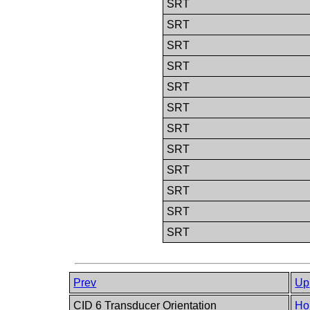
SRT
SRT
SRT
SRT
SRT
SRT
SRT
SRT
SRT
SRT
SRT
SRT
Prev
Up
CID 6 Transducer Orientation
Ho