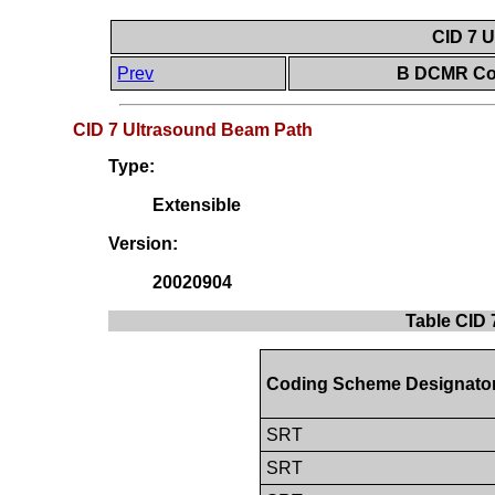
CID 7 
Prev
B DCMR Con
CID 7 Ultrasound Beam Path
Type:
Extensible
Version:
20020904
Table CID 
Coding Scheme Designato
SRT
SRT