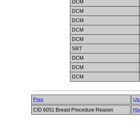
DCM
DCM
DCM
DCM
DCM
SRT
DCM
DCM
DCM
Prev
Up
CID 6051 Breast Procedure Reason
Ho