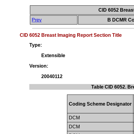
CID 6052 Breast
Prev
B DCMR Con
CID 6052 Breast Imaging Report Section Title
Type:
Extensible
Version:
20040112
Table CID 6052. Br
Coding Scheme Designator
DCM
DCM