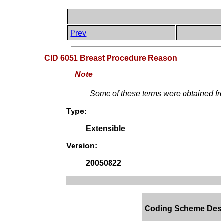
Prev
CID 6051 Breast Procedure Reason
Note
Some of these terms were obtained 
Type:
Extensible
Version:
20050822
Coding Scheme Des