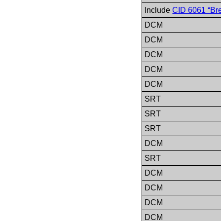
Include
CID 6061 “Bre
DCM
DCM
DCM
DCM
DCM
SRT
SRT
SRT
DCM
SRT
DCM
DCM
DCM
DCM