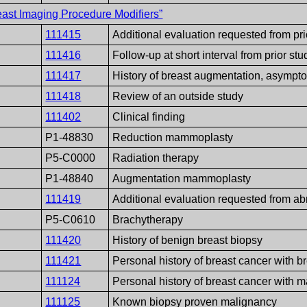
ast Imaging Procedure Modifiers”
111415
Additional evaluation requested from pri
111416
Follow-up at short interval from prior stu
111417
History of breast augmentation, asympt
111418
Review of an outside study
111402
Clinical finding
P1-48830
Reduction mammoplasty
P5-C0000
Radiation therapy
P1-48840
Augmentation mammoplasty
111419
Additional evaluation requested from 
P5-C0610
Brachytherapy
111420
History of benign breast biopsy
111421
Personal history of breast cancer with b
111124
Personal history of breast cancer with 
111125
Known biopsy proven malignancy