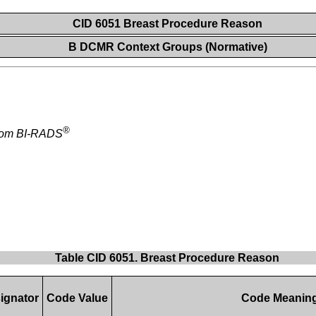
CID 6051 Breast Procedure Reason
B DCMR Context Groups (Normative)
®
from BI-RADS
Table CID 6051. Breast Procedure Reason
ignator
Code Value
Code Meanin