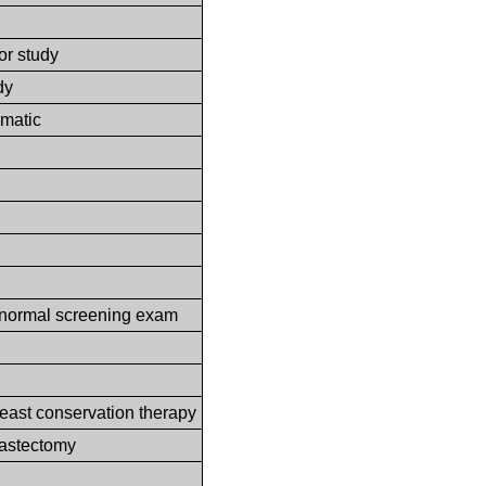
or study
dy
omatic
abnormal screening exam
reast conservation therapy
mastectomy