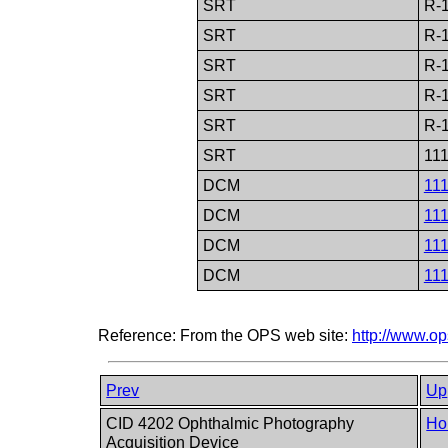
SRT
R-
SRT
R-
SRT
R-
SRT
R-
SRT
R-
SRT
11
DCM
11
DCM
11
DCM
11
DCM
11
Reference: From the OPS web site:
http://www.o
Prev
Up
CID 4202 Ophthalmic Photography
Ho
Acquisition Device