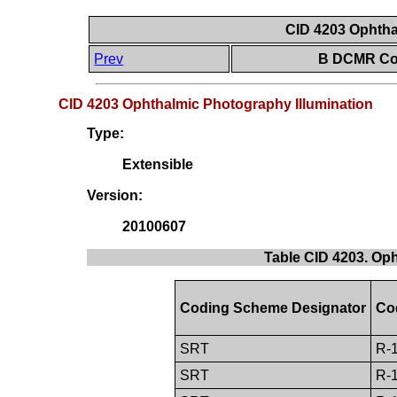
CID 4203 Ophtha
Prev
B DCMR Con
CID 4203 Ophthalmic Photography Illumination
Type:
Extensible
Version:
20100607
Table CID 4203. Op
Coding Scheme Designator
Co
SRT
R-
SRT
R-