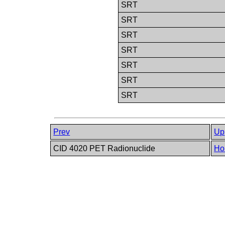
SRT
SRT
SRT
SRT
SRT
SRT
SRT
Prev
Up
CID 4020 PET Radionuclide
Ho