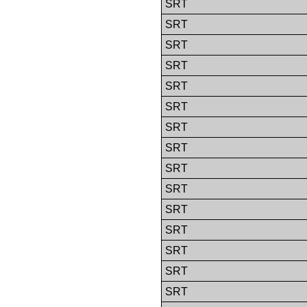
SRT
SRT
SRT
SRT
SRT
SRT
SRT
SRT
SRT
SRT
SRT
SRT
SRT
SRT
SRT