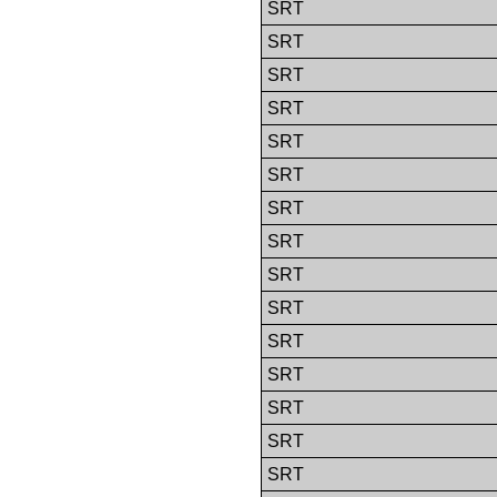
SRT
SRT
SRT
SRT
SRT
SRT
SRT
SRT
SRT
SRT
SRT
SRT
SRT
SRT
SRT