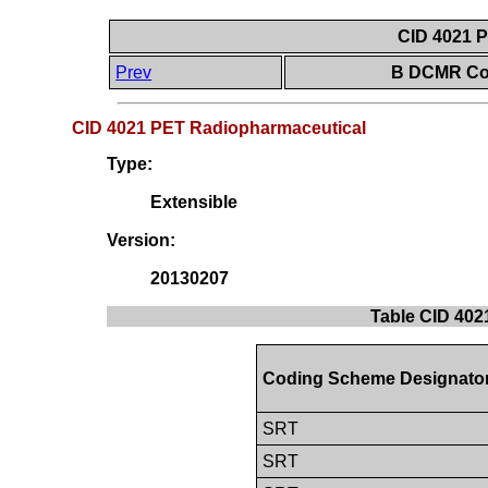
CID 4021 
Prev
B DCMR Con
CID 4021 PET Radiopharmaceutical
Type:
Extensible
Version:
20130207
Table CID 402
Coding Scheme Designato
SRT
SRT