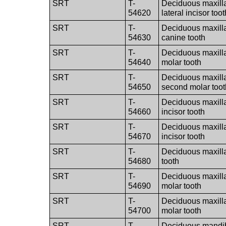
SRT
T-
Deciduous maxilla
54620
lateral incisor toot
SRT
T-
Deciduous maxilla
54630
canine tooth
SRT
T-
Deciduous maxillar
54640
molar tooth
SRT
T-
Deciduous maxilla
54650
second molar toot
SRT
T-
Deciduous maxillar
54660
incisor tooth
SRT
T-
Deciduous maxillar
54670
incisor tooth
SRT
T-
Deciduous maxilla
54680
tooth
SRT
T-
Deciduous maxillary
54690
molar tooth
SRT
T-
Deciduous maxilla
54700
molar tooth
SRT
T-
Deciduous mandibu