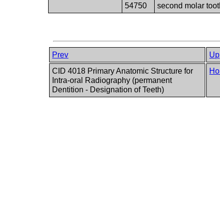
54750
second molar toot
Prev
Up
CID 4018 Primary Anatomic Structure for
Ho
Intra-oral Radiography (permanent
Dentition - Designation of Teeth)