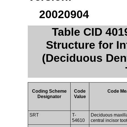
20020904
Table CID 401
Structure for I
(Deciduous Dent
Coding Scheme
Code
Code Me
Designator
Value
SRT
T-
Deciduous maxilla
54610
central incisor too