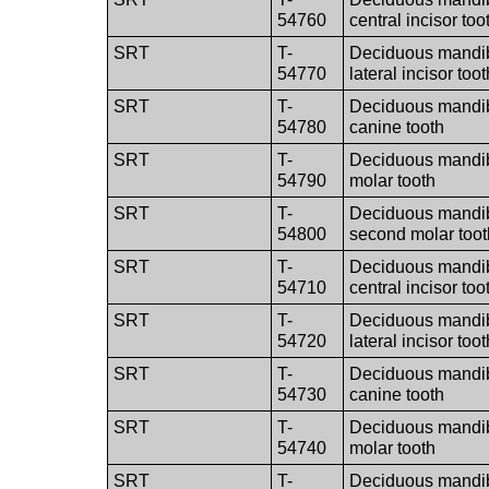
54760
central incisor too
SRT
T-
Deciduous mandibu
54770
lateral incisor toot
SRT
T-
Deciduous mandibu
54780
canine tooth
SRT
T-
Deciduous mandibul
54790
molar tooth
SRT
T-
Deciduous mandibu
54800
second molar toot
SRT
T-
Deciduous mandib
54710
central incisor too
SRT
T-
Deciduous mandib
54720
lateral incisor toot
SRT
T-
Deciduous mandib
54730
canine tooth
SRT
T-
Deciduous mandibul
54740
molar tooth
SRT
T-
Deciduous mandib