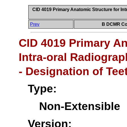
CID 4019 Primary Anatomic Structure for Int
Prev
B DCMR Con
CID 4019 Primary An
Intra-oral Radiogra
- Designation of Tee
Type:
Non-Extensible
Version: