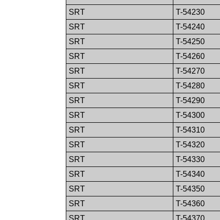
SRT
T-54230
SRT
T-54240
SRT
T-54250
SRT
T-54260
SRT
T-54270
SRT
T-54280
SRT
T-54290
SRT
T-54300
SRT
T-54310
SRT
T-54320
SRT
T-54330
SRT
T-54340
SRT
T-54350
SRT
T-54360
SRT
T-54370