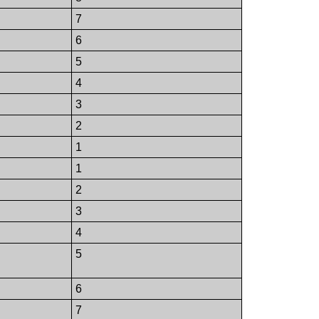
7
6
5
4
3
2
1
1
2
3
4
5
6
7