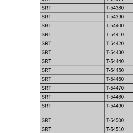
SRT
T-54380
SRT
T-54390
SRT
T-54400
SRT
T-54410
SRT
T-54420
SRT
T-54430
SRT
T-54440
SRT
T-54450
SRT
T-54460
SRT
T-54470
SRT
T-54480
SRT
T-54490
SRT
T-54500
SRT
T-54510