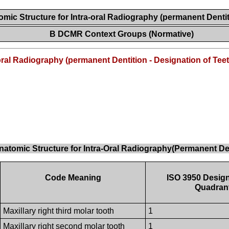
mic Structure for Intra-oral Radiography (permanent Dentit
B DCMR Context Groups (Normative)
oral Radiography (permanent Dentition - Designation of Teet
natomic Structure for Intra-Oral Radiography(Permanent Den
Code Meaning
ISO 3950 Design
Quadran
Maxillary right third molar tooth
1
Maxillary right second molar tooth
1