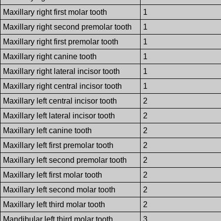
Maxillary right first molar tooth
1
Maxillary right second premolar tooth
1
Maxillary right first premolar tooth
1
Maxillary right canine tooth
1
Maxillary right lateral incisor tooth
1
Maxillary right central incisor tooth
1
Maxillary left central incisor tooth
2
Maxillary left lateral incisor tooth
2
Maxillary left canine tooth
2
Maxillary left first premolar tooth
2
Maxillary left second premolar tooth
2
Maxillary left first molar tooth
2
Maxillary left second molar tooth
2
Maxillary left third molar tooth
2
Mandibular left third molar tooth
3