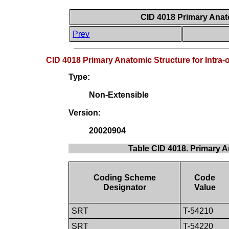
CID 4018 Primary Anato
Prev
CID 4018 Primary Anatomic Structure for Intra-
Type:
Non-Extensible
Version:
20020904
Table CID 4018. Primary A
Coding Scheme
Code
Designator
Value
SRT
T-54210
SRT
T-54220