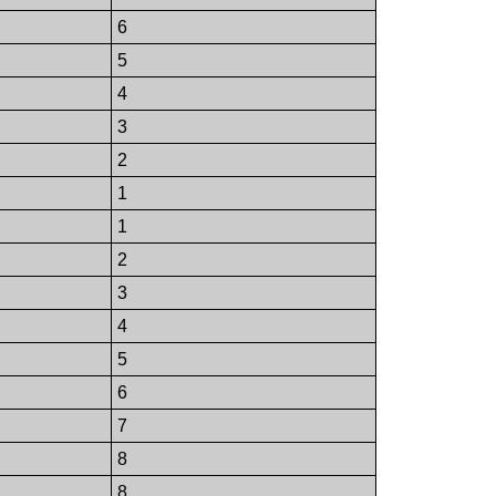
6
5
4
3
2
1
1
2
3
4
5
6
7
8
8