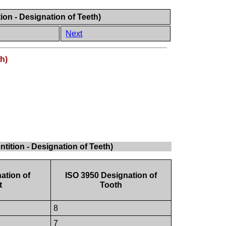
ion - Designation of Teeth)
Next
h)
tition - Designation of Teeth)
ation of
ISO 3950 Designation of
t
Tooth
8
7