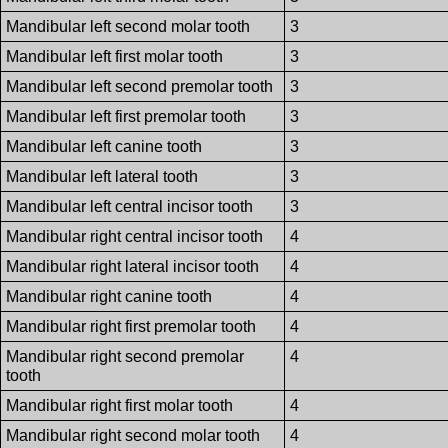
Mandibular left second molar tooth
3
Mandibular left first molar tooth
3
Mandibular left second premolar tooth
3
Mandibular left first premolar tooth
3
Mandibular left canine tooth
3
Mandibular left lateral tooth
3
Mandibular left central incisor tooth
3
Mandibular right central incisor tooth
4
Mandibular right lateral incisor tooth
4
Mandibular right canine tooth
4
Mandibular right first premolar tooth
4
Mandibular right second premolar
4
tooth
Mandibular right first molar tooth
4
Mandibular right second molar tooth
4