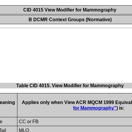
CID 4015 View Modifier for Mammography
B DCMR Context Groups (Normative)
Table CID 4015. View Modifier for Mammography
eaning
Applies only when View ACR MQCM 1999 Equivale
for Mammography”
) is:
e
CC or FB
Tail
MLO