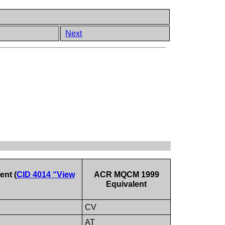
Next
nt (
CID 4014 “View
ACR MQCM 1999
Equivalent
CV
AT