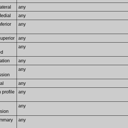
ateral
any
Medial
any
ferior
any
uperior
any
any
ed
ation
any
any
sion
al
any
 profile
any
any
sion
ammary
any