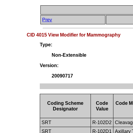
Prev
CID 4015 View Modifier for Mammography
Type:
Non-Extensible
Version:
20090717
Coding Scheme
Code
Code M
Designator
Value
SRT
R-102D2
Cleavag
SRT
R-102D1
Axillary 