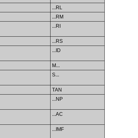
...RL
...RM
...RI
...RS
...ID
M...
S...
TAN
...NP
...AC
...IMF