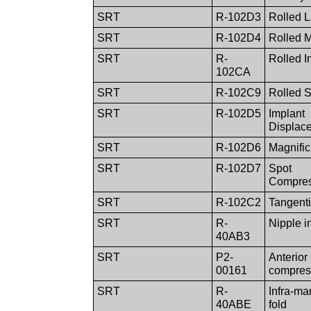
SRT
R-102D3
Rolled L
SRT
R-102D4
Rolled 
SRT
R-
Rolled In
102CA
SRT
R-102C9
Rolled S
SRT
R-102D5
Implant
Displac
SRT
R-102D6
Magnific
SRT
R-102D7
Spot
Compres
SRT
R-102C2
Tangenti
SRT
R-
Nipple in
40AB3
SRT
P2-
Anterior
00161
compres
SRT
R-
Infra-m
40ABE
fold