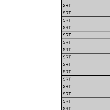
SRT
SRT
SRT
SRT
SRT
SRT
SRT
SRT
SRT
SRT
SRT
SRT
SRT
SRT
SRT