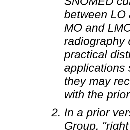
SNOMED curr
between LO 
MO and LMO,
radiography 
practical dis
applications
they may re
with the pri
In a prior ve
Group, "right