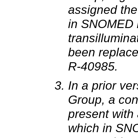
assigned th
in SNOMED is 
transillumina
been replace
R-40985.
In a prior ve
Group, a con
present with
which in SN