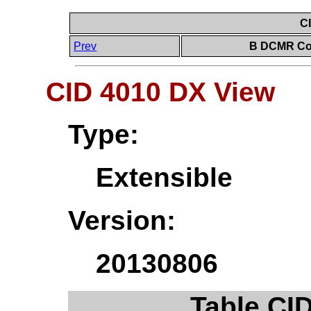
C
Prev
B DCMR Con
CID 4010 DX View
Type:
Extensible
Version:
20130806
Table CI