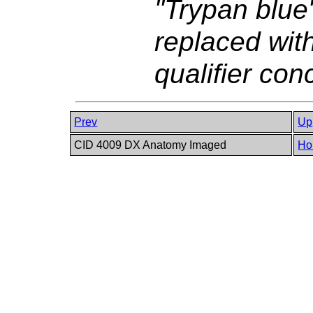
"Trypan blue
replaced wi
qualifier co
Prev
Up
CID 4009 DX Anatomy Imaged
Ho