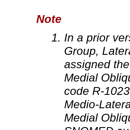
Note
In a prior ve
Group, Later
assigned th
Medial Obliq
code R-1023
Medio-Latera
Medial Obliqu