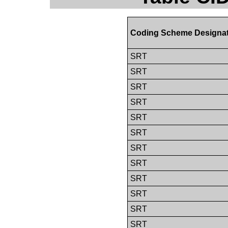
Coding Scheme Designa
SRT
SRT
SRT
SRT
SRT
SRT
SRT
SRT
SRT
SRT
SRT
SRT