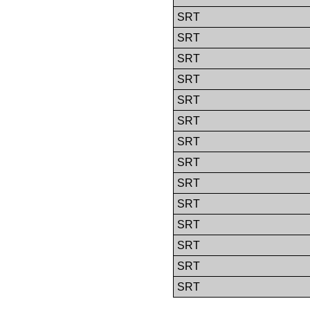
SRT
SRT
SRT
SRT
SRT
SRT
SRT
SRT
SRT
SRT
SRT
SRT
SRT
SRT