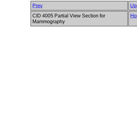
Prev
Up
CID 4005 Partial View Section for
Ho
Mammography