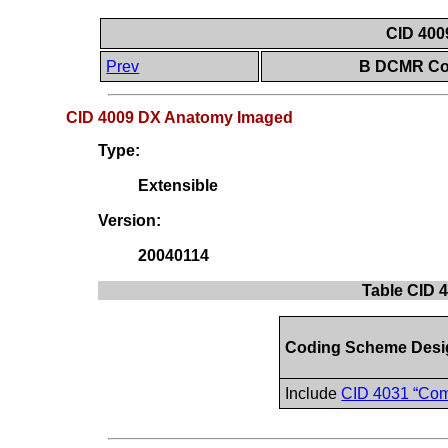
CID 400
Prev
B DCMR Con
CID 4009 DX Anatomy Imaged
Type:
Extensible
Version:
20040114
Table CID 
Coding Scheme Desi
Include
CID 4031 “Co