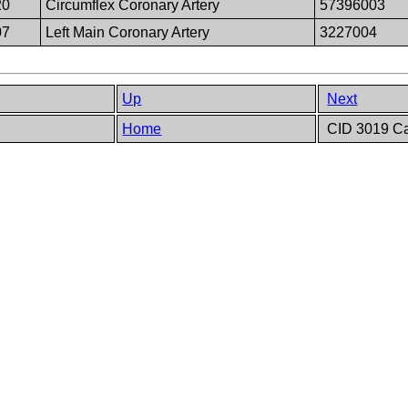
20
Circumflex Coronary Artery
57396003
07
Left Main Coronary Artery
3227004
Up
Next
Home
CID 3019 Car