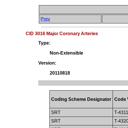
Prev
CID 3016 Major Coronary Arteries
Type:
Non-Extensible
Version:
20110818
Coding Scheme Designator
Code 
SRT
T-431
SRT
T-432