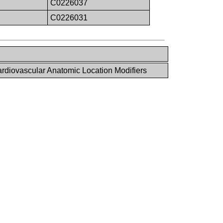
C0226037
C0226031
diovascular Anatomic Location Modifiers