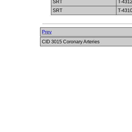
SRT
T-431
SRT
T-431
Prev
CID 3015 Coronary Arteries