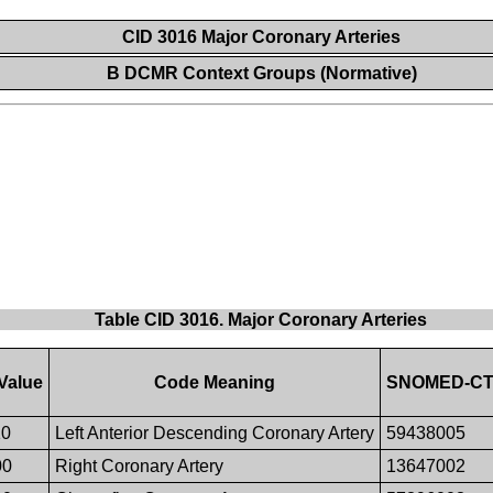
CID 3016 Major Coronary Arteries
B DCMR Context Groups (Normative)
Table CID 3016. Major Coronary Arteries
Value
Code Meaning
SNOMED-CT 
10
Left Anterior Descending Coronary Artery
59438005
00
Right Coronary Artery
13647002