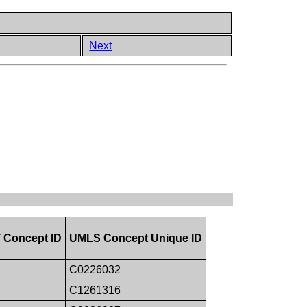
Next
Concept ID
UMLS Concept Unique ID
C0226032
C1261316