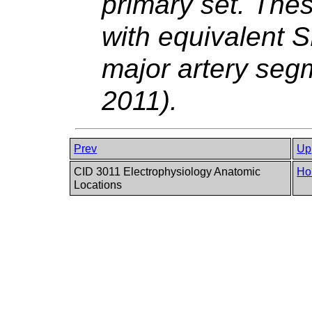
primary set. The
with equivalent
major artery seg
2011).
Prev
Up
CID 3011 Electrophysiology Anatomic
Ho
Locations