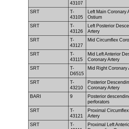
43107
SRT
T-
Left Main Coronary 
43105
Ostium
SRT
T-
Left Posterior Desc
43126
Artery
SRT
T-
Mid Circumflex Coro
43127
SRT
T-
Mid Left Anterior D
43115
Coronary Artery
SRT
T-
Mid Right Coronary 
D6515
SRT
T-
Posterior Descendin
43210
Coronary Artery
BARI
9
Posterior descendin
perforators
SRT
T-
Proximal Circumfle
43121
Artery
SRT
T-
Proximal Left Anteri