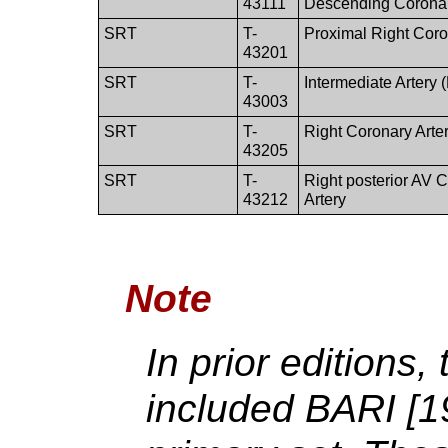
43111
Descending Coronar
SRT
T-
Proximal Right Coro
43201
SRT
T-
Intermediate Artery
43003
SRT
T-
Right Coronary Arte
43205
SRT
T-
Right posterior AV 
43212
Artery
Note
In prior editions
included BARI [1