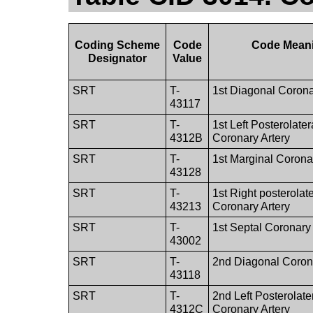
Coding Scheme
Code
Code Mean
Designator
Value
SRT
T-
1st Diagonal Corona
43117
SRT
T-
1st Left Posterolater
4312B
Coronary Artery
SRT
T-
1st Marginal Corona
43128
SRT
T-
1st Right posterolate
43213
Coronary Artery
SRT
T-
1st Septal Coronary 
43002
SRT
T-
2nd Diagonal Corona
43118
SRT
T-
2nd Left Posterolate
4312C
Coronary Artery