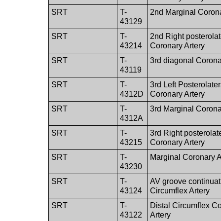
SRT
T-
2nd Marginal Corona
43129
SRT
T-
2nd Right posterolat
43214
Coronary Artery
SRT
T-
3rd diagonal Corona
43119
SRT
T-
3rd Left Posterolater
4312D
Coronary Artery
SRT
T-
3rd Marginal Corona
4312A
SRT
T-
3rd Right posterolat
43215
Coronary Artery
SRT
T-
Marginal Coronary A
43230
SRT
T-
AV groove continuat
43124
Circumflex Artery
SRT
T-
Distal Circumflex C
43122
Artery