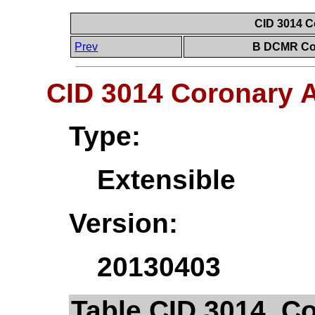
CID 3014 C
Prev
B DCMR Con
CID 3014 Coronary 
Type:
Extensible
Version:
20130403
Table CID 3014. C