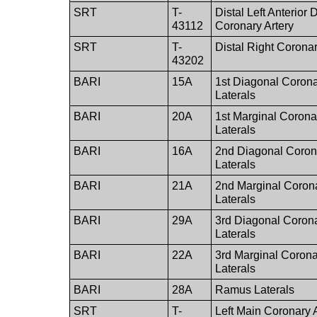
SRT
T-
Distal Left Anterior
43112
Coronary Artery
SRT
T-
Distal Right Coronar
43202
BARI
15A
1st Diagonal Corona
Laterals
BARI
20A
1st Marginal Corona
Laterals
BARI
16A
2nd Diagonal Corona
Laterals
BARI
21A
2nd Marginal Corona
Laterals
BARI
29A
3rd Diagonal Corona
Laterals
BARI
22A
3rd Marginal Corona
Laterals
BARI
28A
Ramus Laterals
SRT
T-
Left Main Coronary 