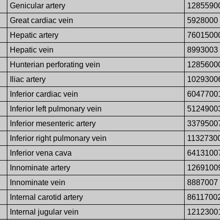
Genicular artery
1285590
Great cardiac vein
5928000
Hepatic artery
7601500
Hepatic vein
8993003
Hunterian perforating vein
1285600
Iliac artery
1029300
Inferior cardiac vein
6047700
Inferior left pulmonary vein
5124900
Inferior mesenteric artery
3379500
Inferior right pulmonary vein
1132730
Inferior vena cava
6413100
Innominate artery
1269100
Innominate vein
8887007
Internal carotid artery
8611700
Internal jugular vein
1212300