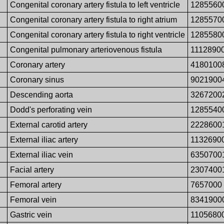
Congenital coronary artery fistula to left ventricle
1285560
Congenital coronary artery fistula to right atrium
1285570
Congenital coronary artery fistula to right ventricle
1285580
Congenital pulmonary arteriovenous fistula
1112890
Coronary artery
4180100
Coronary sinus
9021900
Descending aorta
3267200
Dodd's perforating vein
1285540
External carotid artery
2228600
External iliac artery
1132690
External iliac vein
6350700
Facial artery
2307400
Femoral artery
7657000
Femoral vein
8341900
Gastric vein
1105680