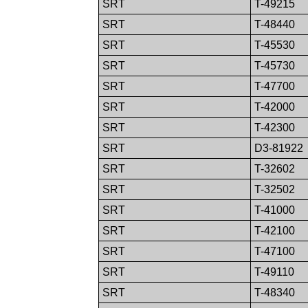
SRT
T-49215
SRT
T-48440
SRT
T-45530
SRT
T-45730
SRT
T-47700
SRT
T-42000
SRT
T-42300
SRT
D3-81922
SRT
T-32602
SRT
T-32502
SRT
T-41000
SRT
T-42100
SRT
T-47100
SRT
T-49110
SRT
T-48340