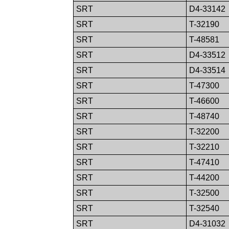
SRT
D4-33142
SRT
T-32190
SRT
T-48581
SRT
D4-33512
SRT
D4-33514
SRT
T-47300
SRT
T-46600
SRT
T-48740
SRT
T-32200
SRT
T-32210
SRT
T-47410
SRT
T-44200
SRT
T-32500
SRT
T-32540
SRT
D4-31032