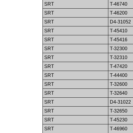
SRT
T-46740
SRT
T-46200
SRT
D4-31052
SRT
T-45410
SRT
T-45416
SRT
T-32300
SRT
T-32310
SRT
T-47420
SRT
T-44400
SRT
T-32600
SRT
T-32640
SRT
D4-31022
SRT
T-32650
SRT
T-45230
SRT
T-46960