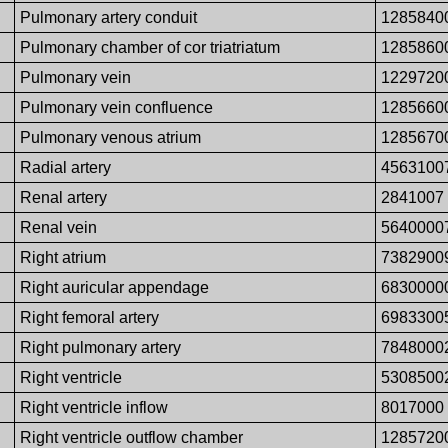
Pulmonary artery conduit
1285840
Pulmonary chamber of cor triatriatum
1285860
Pulmonary vein
1229720
Pulmonary vein confluence
1285660
Pulmonary venous atrium
1285670
Radial artery
4563100
Renal artery
2841007
Renal vein
5640000
Right atrium
7382900
Right auricular appendage
6830000
Right femoral artery
6983300
Right pulmonary artery
7848000
Right ventricle
5308500
Right ventricle inflow
8017000
Right ventricle outflow chamber
1285720