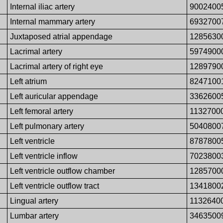
Internal iliac artery
9002400
Internal mammary artery
6932700
Juxtaposed atrial appendage
1285630
Lacrimal artery
5974900
Lacrimal artery of right eye
1289790
Left atrium
8247100
Left auricular appendage
3362600
Left femoral artery
1132700
Left pulmonary artery
5040800
Left ventricle
8787800
Left ventricle inflow
7023800
Left ventricle outflow chamber
1285700
Left ventricle outflow tract
1341800
Lingual artery
1132640
Lumbar artery
3463500