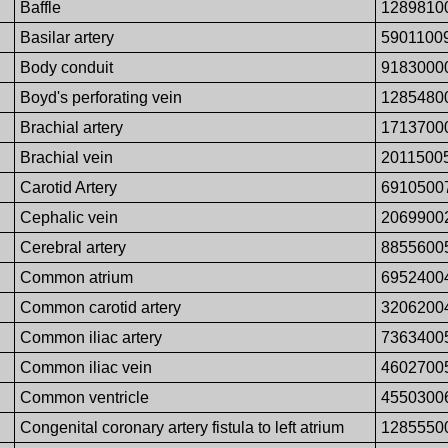
Baffle
1289810
Basilar artery
5901100
Body conduit
9183000
Boyd's perforating vein
1285480
Brachial artery
1713700
Brachial vein
2011500
Carotid Artery
6910500
Cephalic vein
2069900
Cerebral artery
8855600
Common atrium
6952400
Common carotid artery
3206200
Common iliac artery
7363400
Common iliac vein
4602700
Common ventricle
4550300
Congenital coronary artery fistula to left atrium
1285550