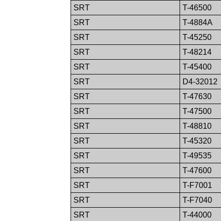
SRT
T-46500
SRT
T-4884A
SRT
T-45250
SRT
T-48214
SRT
T-45400
SRT
D4-32012
SRT
T-47630
SRT
T-47500
SRT
T-48810
SRT
T-45320
SRT
T-49535
SRT
T-47600
SRT
T-F7001
SRT
T-F7040
SRT
T-44000