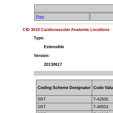
Prev
CID 3010 Cardiovascular Anatomic Locations
Type:
Extensible
Version:
20130617
Coding Scheme Designator
Code Val
SRT
T-42500
SRT
T-48503