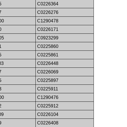
5
C0226364
7
C0226276
00
C1290478
0
C0226171
05
C0923299
1
C0225860
5
C0225861
03
C0226448
7
C0226069
5
C0225897
3
C0225911
00
C1290476
2
C0225912
09
C0226104
9
C0226408