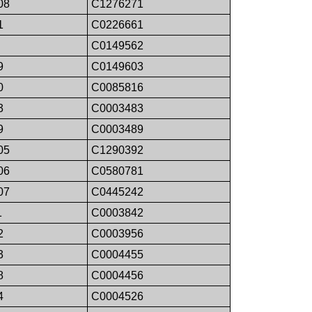
08
C1276271
1
C0226661
C0149562
9
C0149603
0
C0085816
3
C0003483
9
C0003489
05
C1290392
06
C0580781
07
C0445242
1
C0003842
2
C0003956
3
C0004455
8
C0004456
4
C0004526