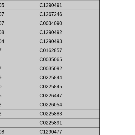
05
C1290491
07
C1267246
07
C0034090
08
C1290492
04
C1290493
7
C0162857
C0035065
7
C0035092
9
C0225844
0
C0225845
5
C0226447
2
C0226054
2
C0225883
C0225891
08
C1290477