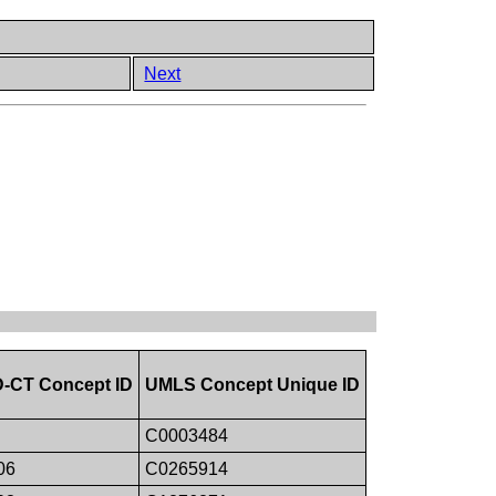
Next
CT Concept ID
UMLS Concept Unique ID
C0003484
06
C0265914