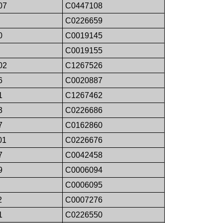
07
C0447108
C0226659
0
C0019145
C0019155
02
C1267526
6
C0020887
1
C1267462
3
C0226686
7
C0162860
01
C0226676
7
C0042458
9
C0006094
C0006095
2
C0007276
1
C0226550