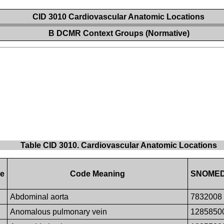
CID 3010 Cardiovascular Anatomic Locations
B DCMR Context Groups (Normative)
Table CID 3010. Cardiovascular Anatomic Locations
ue
Code Meaning
SNOMED-
Abdominal aorta
7832008
Anomalous pulmonary vein
1285850