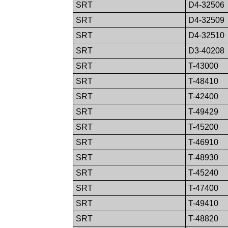
SRT
D4-32506
SRT
D4-32509
SRT
D4-32510
SRT
D3-40208
SRT
T-43000
SRT
T-48410
SRT
T-42400
SRT
T-49429
SRT
T-45200
SRT
T-46910
SRT
T-48930
SRT
T-45240
SRT
T-47400
SRT
T-49410
SRT
T-48820