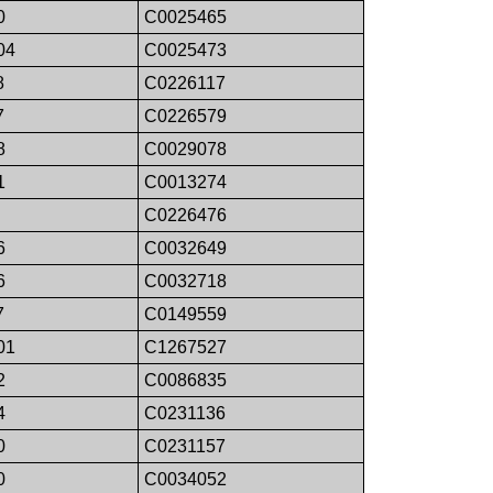
0
C0025465
04
C0025473
8
C0226117
7
C0226579
8
C0029078
1
C0013274
C0226476
6
C0032649
6
C0032718
7
C0149559
01
C1267527
2
C0086835
4
C0231136
0
C0231157
0
C0034052