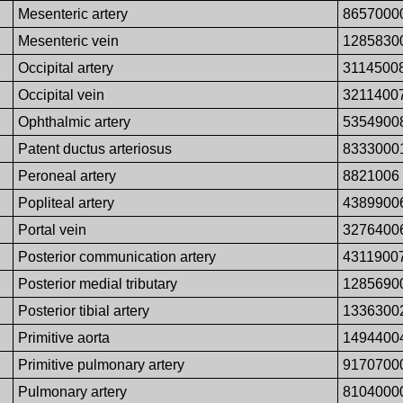
Mesenteric artery
8657000
Mesenteric vein
1285830
Occipital artery
3114500
Occipital vein
3211400
Ophthalmic artery
5354900
Patent ductus arteriosus
8333000
Peroneal artery
8821006
Popliteal artery
4389900
Portal vein
3276400
Posterior communication artery
4311900
Posterior medial tributary
1285690
Posterior tibial artery
1336300
Primitive aorta
1494400
Primitive pulmonary artery
9170700
Pulmonary artery
8104000