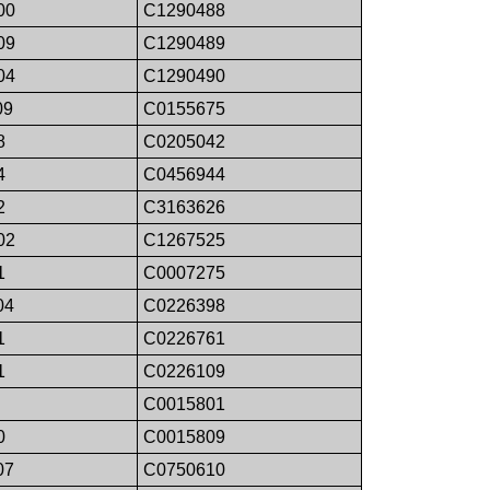
00
C1290488
09
C1290489
04
C1290490
09
C0155675
8
C0205042
4
C0456944
2
C3163626
02
C1267525
1
C0007275
04
C0226398
1
C0226761
1
C0226109
C0015801
0
C0015809
07
C0750610