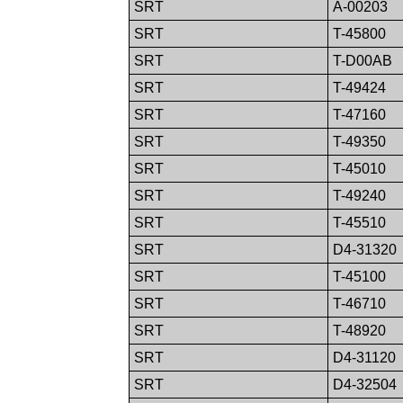
SRT
A-00203
SRT
T-45800
SRT
T-D00AB
SRT
T-49424
SRT
T-47160
SRT
T-49350
SRT
T-45010
SRT
T-49240
SRT
T-45510
SRT
D4-31320
SRT
T-45100
SRT
T-46710
SRT
T-48920
SRT
D4-31120
SRT
D4-32504