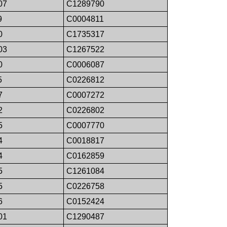
07
C1289790
9
C0004811
0
C1735317
03
C1267522
0
C0006087
5
C0226812
7
C0007272
2
C0226802
5
C0007770
4
C0018817
4
C0162859
5
C1261084
5
C0226758
6
C0152424
01
C1290487