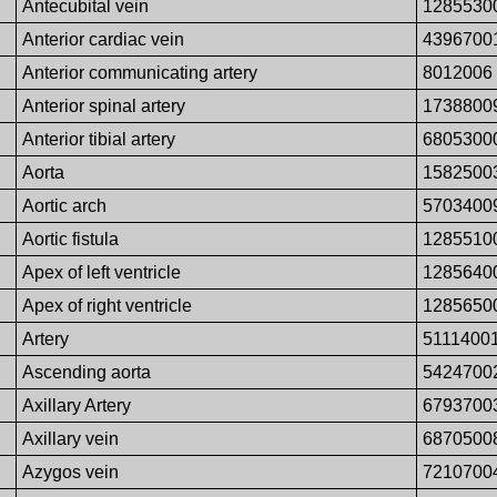
Antecubital vein
1285530
Anterior cardiac vein
4396700
Anterior communicating artery
8012006
Anterior spinal artery
1738800
Anterior tibial artery
6805300
Aorta
1582500
Aortic arch
5703400
Aortic fistula
1285510
Apex of left ventricle
1285640
Apex of right ventricle
1285650
Artery
5111400
Ascending aorta
5424700
Axillary Artery
6793700
Axillary vein
6870500
Azygos vein
7210700