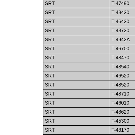
SRT
T-47490
SRT
T-48420
SRT
T-46420
SRT
T-48720
SRT
T-4942A
SRT
T-46700
SRT
T-48470
SRT
T-48540
SRT
T-46520
SRT
T-48520
SRT
T-48710
SRT
T-46010
SRT
T-48620
SRT
T-45300
SRT
T-48170