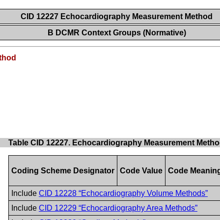
CID 12227 Echocardiography Measurement Method
B DCMR Context Groups (Normative)
thod
Table CID 12227. Echocardiography Measurement Meth
Coding Scheme Designator
Code Value
Code Meanin
Include
CID 12228 “Echocardiography Volume Methods”
Include
CID 12229 “Echocardiography Area Methods”