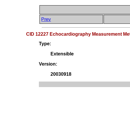
Prev
CID 12227 Echocardiography Measurement Me
Type:
Extensible
Version:
20030918