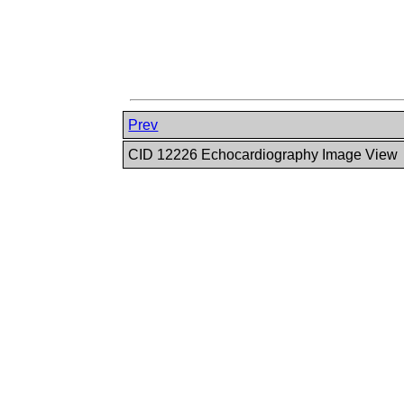
Prev
CID 12226 Echocardiography Image View