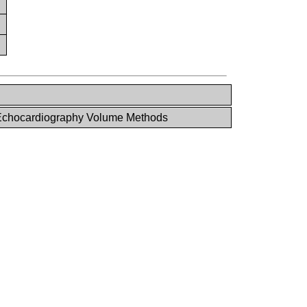
chocardiography Volume Methods