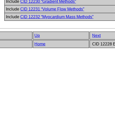
Include
CID 12230 “Gradient Methods”
Include
CID 12231 “Volume Flow Methods”
Include
CID 12232 “Myocardium Mass Methods”
Up
Next
Home
CID 12228 E