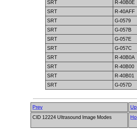
SRT
R-40B0E
SRT
R-40AFF
SRT
G-0579
SRT
G-057B
SRT
G-057E
SRT
G-057C
SRT
R-40B0A
SRT
R-40B00
SRT
R-40B01
SRT
G-057D
Prev
Up
CID 12224 Ultrasound Image Modes
Ho