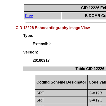
CID 12226 Ec
Prev
B DCMR Con
CID 12226 Echocardiography Image View
Type:
Extensible
Version:
20100317
Table CID 12226
Coding Scheme Designator
Code Val
SRT
G-A19B
SRT
G-A19C