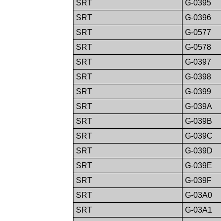
SRT
G-0395
SRT
G-0396
SRT
G-0577
SRT
G-0578
SRT
G-0397
SRT
G-0398
SRT
G-0399
SRT
G-039A
SRT
G-039B
SRT
G-039C
SRT
G-039D
SRT
G-039E
SRT
G-039F
SRT
G-03A0
SRT
G-03A1