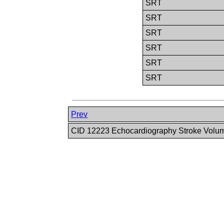
SRT
SRT
SRT
SRT
SRT
SRT
Prev
CID 12223 Echocardiography Stroke Volu