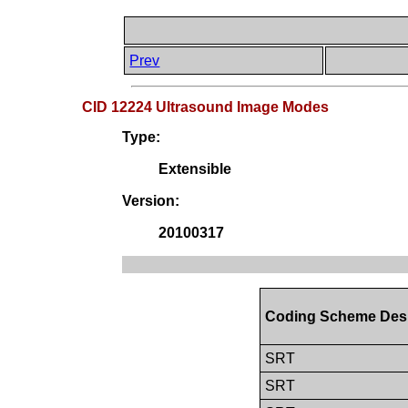
Prev
CID 12224 Ultrasound Image Modes
Type:
Extensible
Version:
20100317
Coding Scheme Des
SRT
SRT