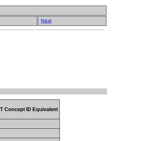
Next
Concept ID Equivalent