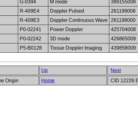
G-0394
M mode
399155008
R-409E4
Doppler Pulsed
261199008
R-409E3
Doppler Continuous Wave
261198000
P0-02241
Power Doppler
425704008
P0-02242
3D mode
426865009
P5-B0128
Tissue Doppler Imaging
439858009
Up
Next
me Origin
Home
CID 12226 E