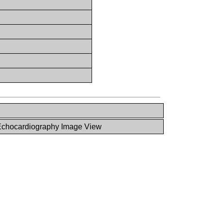
chocardiography Image View