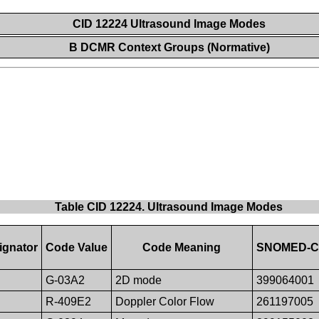
CID 12224 Ultrasound Image Modes
B DCMR Context Groups (Normative)
Table CID 12224. Ultrasound Image Modes
ignator
Code Value
Code Meaning
SNOMED-CT 
G-03A2
2D mode
399064001
R-409E2
Doppler Color Flow
261197005