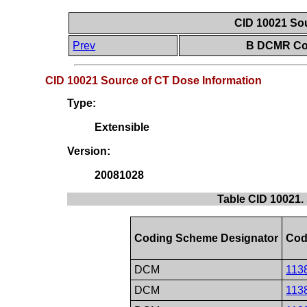
CID 10021 Sou
Prev
B DCMR Con
CID 10021 Source of CT Dose Information
Type:
Extensible
Version:
20081028
Table CID 10021.
Coding Scheme Designator
Cod
DCM
113
DCM
113