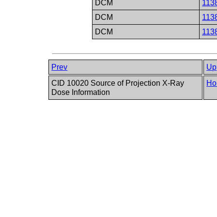
DCM
113
DCM
113
DCM
113
Prev
Up
CID 10020 Source of Projection X-Ray
Ho
Dose Information