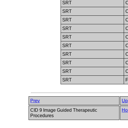
SRT
C
SRT
C
SRT
C
SRT
C
SRT
C
SRT
C
SRT
C
SRT
C
SRT
SRT
F
Prev
Up
CID 9 Image Guided Therapeutic
Ho
Procedures