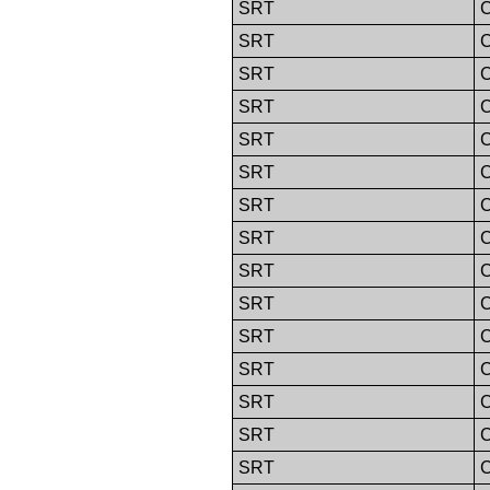
SRT
C
SRT
C
SRT
C
SRT
C
SRT
C
SRT
C
SRT
C
SRT
C
SRT
C
SRT
C
SRT
C
SRT
C
SRT
C
SRT
C
SRT
C