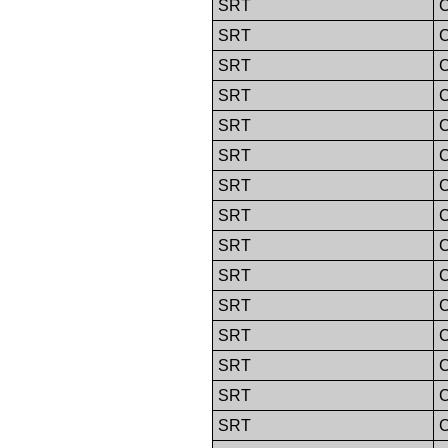
SRT
C
SRT
C
SRT
C
SRT
C
SRT
C
SRT
C
SRT
C
SRT
C
SRT
C
SRT
C
SRT
C
SRT
C
SRT
C
SRT
C
SRT
C