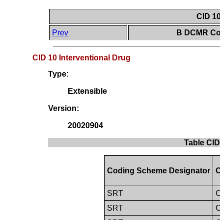
CID 10
Prev
B DCMR Con
CID 10 Interventional Drug
Type:
Extensible
Version:
20020904
Table CID
Coding Scheme Designator
C
SRT
C
SRT
C