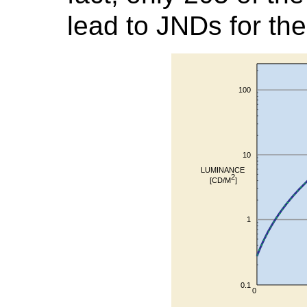
lead to JNDs for th