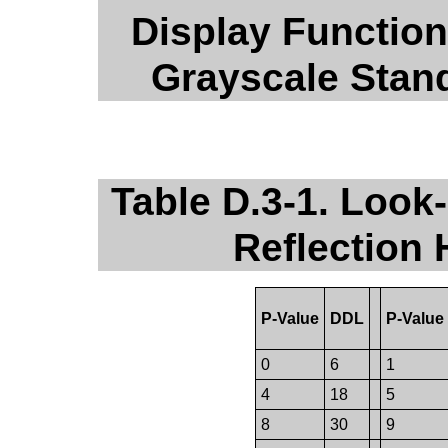
Display Function
Grayscale Stan
Table D.3-1. Look-
Reflection
P-Value
DDL
P-Value
0
6
1
4
18
5
8
30
9