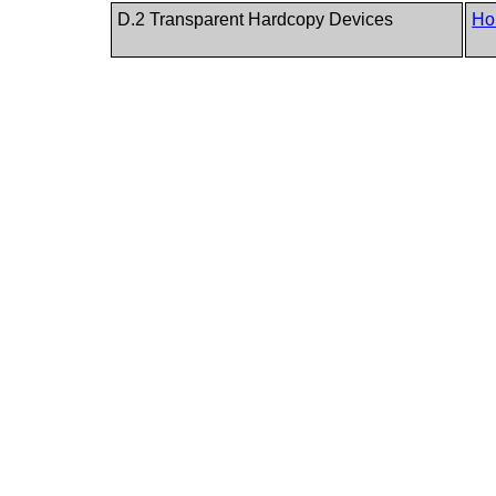
D.2 Transparent Hardcopy Devices
Ho