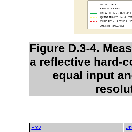
Figure D.3-4. Mea
a reflective hard-
equal input an
resolut
Prev
Up