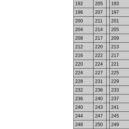
192
205
193
196
207
197
200
211
201
204
214
205
208
217
209
212
220
213
216
222
217
220
224
221
224
227
225
228
231
229
232
236
233
236
240
237
240
243
241
244
247
245
248
250
249