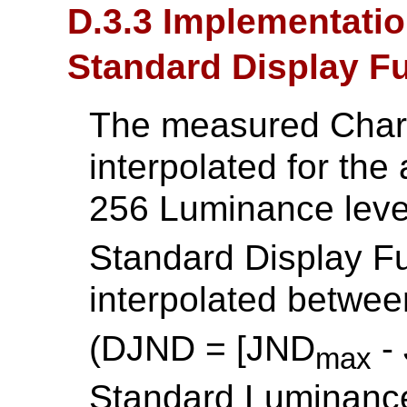
D.3.3 Implementatio
Standard Display F
The measured Charac
interpolated for the
256 Luminance leve
Standard Display Fu
interpolated betwe
(DJND = [JND
-
max
Standard Luminance