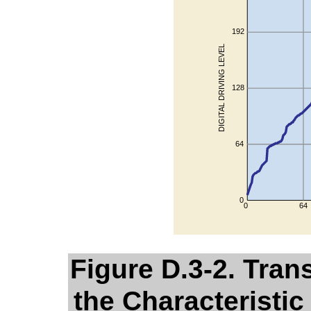
Figure D.3-2. Tran
the Characteristic 