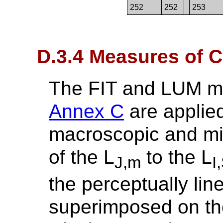
252
252
253
D.3.4 Measures of 
The FIT and LUM me
Annex C
are applied
macroscopic and mi
of the L
to the L
J,m
I
the perceptually lin
superimposed on th