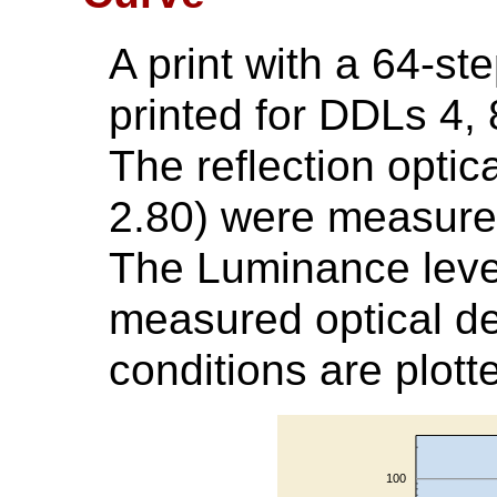
A print with a 64-st
printed for DDLs 4, 8
The reflection optic
2.80) were measured
The Luminance leve
measured optical de
conditions are plott