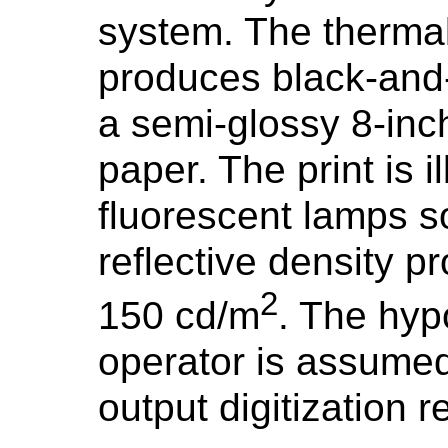
system. The thermal
produces black-and-
a semi-glossy 8-inc
paper. The print is 
fluorescent lamps s
reflective density 
2
150 cd/m
. The hyp
operator is assumed
output digitization r