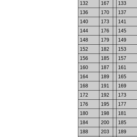
132
167
133
136
170
137
140
173
141
144
176
145
148
179
149
152
182
153
156
185
157
160
187
161
164
189
165
168
191
169
172
192
173
176
195
177
180
198
181
184
200
185
188
203
189