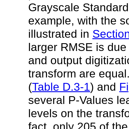
Grayscale Standard 
example, with the s
illustrated in
Sectio
larger RMSE is due t
and output digitizati
transform are equal
(
Table D.3-1
) and
F
several P-Values l
levels on the transf
fact, only 205 of th