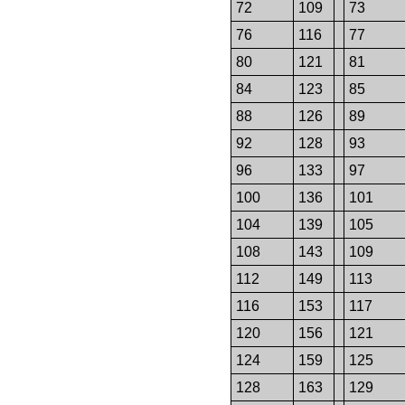
72
109
73
76
116
77
80
121
81
84
123
85
88
126
89
92
128
93
96
133
97
100
136
101
104
139
105
108
143
109
112
149
113
116
153
117
120
156
121
124
159
125
128
163
129