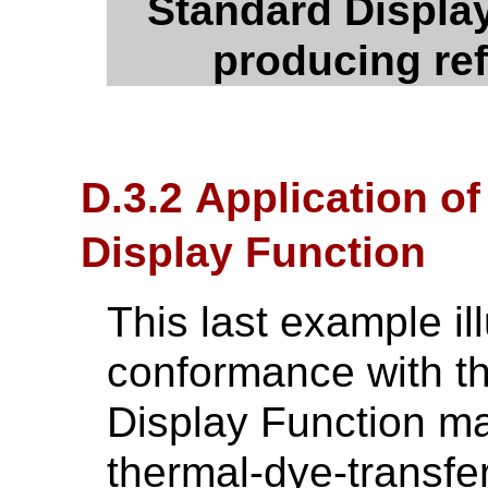
Standard Display
producing ref
D.3.2 Application o
Display Function
This last example il
conformance with t
Display Function ma
thermal-dye-transfer 