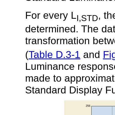
For every L
, th
I,STD
determined. The data
transformation bet
(
Table D.3-1
and
Fi
Luminance response
made to approximat
Standard Display Fu