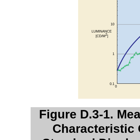
Figure D.3-1. Me
Characteristic