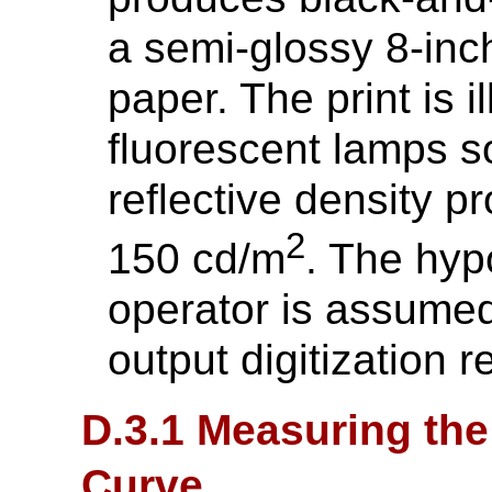
a semi-glossy 8-inc
paper. The print is 
fluorescent lamps s
reflective density 
2
150 cd/m
. The hyp
operator is assumed
output digitization r
D.3.1 Measuring the
Curve