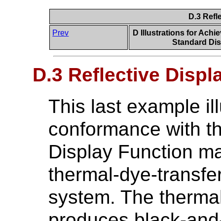
D.3 Refl
Prev
D Illustrations for Ach
Standard Dis
D.3 Reflective Disp
This last example il
conformance with t
Display Function ma
thermal-dye-transfer 
system. The thermal
produces black-and-