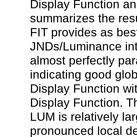
Display Function a
summarizes the resu
FIT provides as best 
JNDs/Luminance inte
almost perfectly para
indicating good glob
Display Function wi
Display Function.
LUM is relatively la
pronounced local de