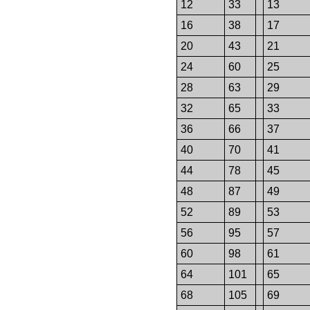
12
33
13
16
38
17
20
43
21
24
60
25
28
63
29
32
65
33
36
66
37
40
70
41
44
78
45
48
87
49
52
89
53
56
95
57
60
98
61
64
101
65
68
105
69