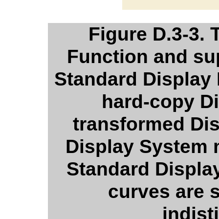
Figure D.3-3.
Function and su
Standard Display F
hard-copy D
transformed Dis
Display System 
Standard Displa
curves are
indist