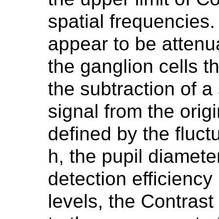
spatial frequencies.
appear to be attenua
the ganglion cells 
the subtraction of a 
signal from the orig
defined by the fluct
h, the pupil diamet
detection efficiency 
levels, the Contrast 