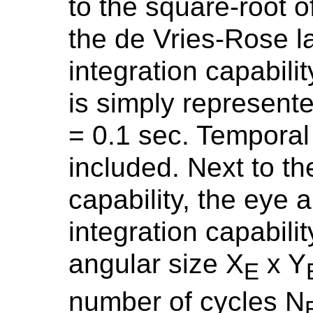
to the square-root 
the de Vries-Rose l
integration capabili
is simply represente
= 0.1 sec. Temporal f
included. Next to th
capability, the eye a
integration capabil
angular size X
x Y
E
number of cycles N