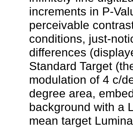
increments in P-Val
perceivable contras
conditions, just-no
differences (display
Standard Target (the
modulation of 4 c/d
degree area, embed
background with a 
mean target Lumina