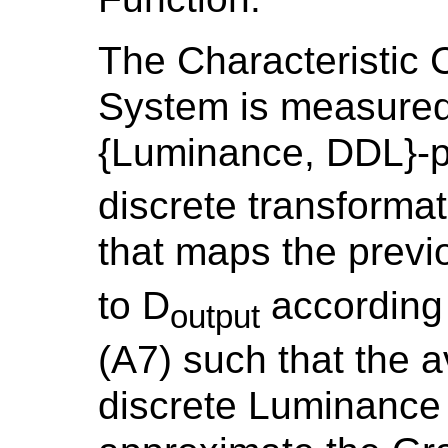
The Characteristic 
System is measured
{Luminance, DDL}-p
discrete transforma
that maps the prev
to D
according 
output
(A7) such that the 
discrete Luminance 