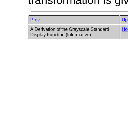
transformation is gi
Prev
Up
A Derivation of the Grayscale Standard
Ho
Display Function (Informative)