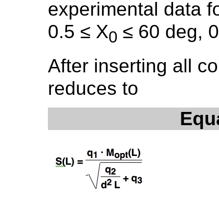
experimental data f
0.5 ≤ X
≤ 60 deg, 0
0
After inserting all c
reduces to
Equ