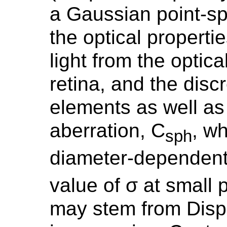
a Gaussian point-sp
the optical propertie
light from the optica
retina, and the disc
elements as well as
aberration, C
, wh
sph
diameter-dependen
value of σ at small 
may stem from Disp