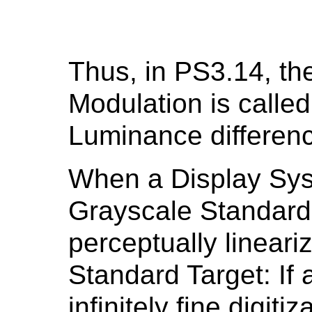
Thus, in PS3.14, th
Modulation is called
Luminance differen
When a Display Sys
Grayscale Standard D
perceptually linear
Standard Target: If
infinitely fine digiti