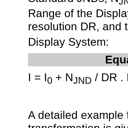
J
Range of the Display
resolution DR, and 
Display System:
Equ
I = I
+ N
/ DR .
0
JND
A detailed example 