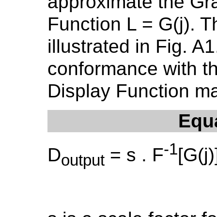
approximate the Gr
Function L = G(j). T
illustrated in Fig. 
conformance with t
Display Function m
Equ
-1
D
= s . F
[G(j)
output