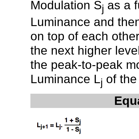
Modulation S
as a f
j
Luminance and then
on top of each oth
the next higher leve
the peak-to-peak m
Luminance L
of the
j
Equ