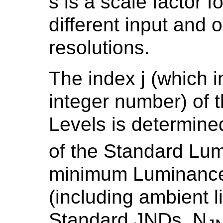
s is a scale factor
different input and o
resolutions.
The index j (which i
integer number) of
Levels is determined
of the Standard Lum
minimum Luminance 
(including ambient l
Standard JNDs, N