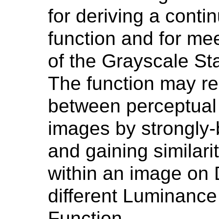
for deriving a cont
function and for me
of the Grayscale St
The function may r
between perceptual 
images by strongly-
and gaining similari
within an image on 
different Luminance 
Function.