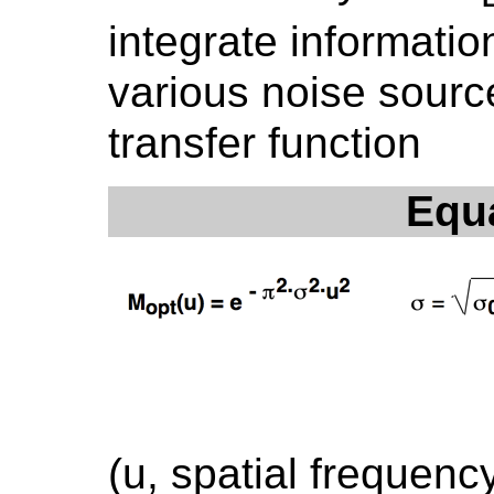
integrate informatio
various noise sourc
transfer function
Equ
(u, spatial frequenc