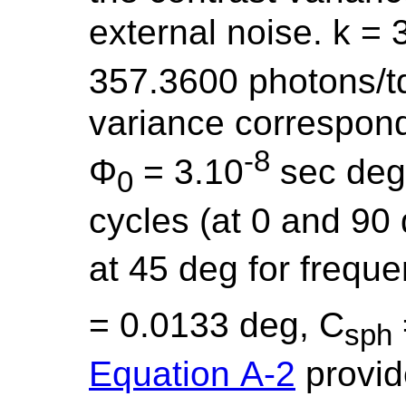
external noise. k = 
357.3600 photons/t
variance correspond
-8
Φ
= 3.10
sec deg
0
cycles (at 0 and 90
at 45 deg for frequ
= 0.0133 deg, C
sph
Equation A-2
provide