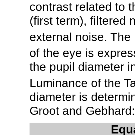
contrast related to 
(first term), filtere
external noise. The 
of the eye is express
the pupil diameter 
Luminance of the Ta
diameter is determi
Groot and Gebhard:
Equ