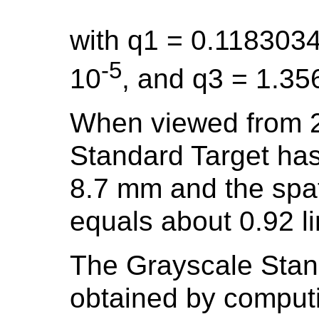
with q1 = 0.118303
-5
10
, and q3 = 1.35
When viewed from 2
Standard Target has
8.7 mm and the spat
equals about 0.92 li
The Grayscale Stand
obtained by comput