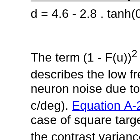
d = 4.6 - 2.8 . tanh(
2
The term (1 - F(u))
describes the low f
neuron noise due to l
c/deg).
Equation A-
case of square targ
the contrast varian