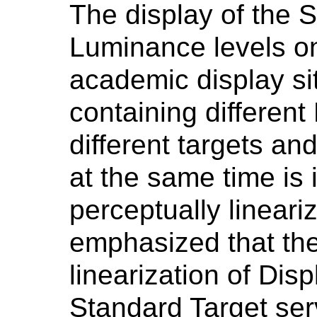
The display of the S
Luminance levels on
academic display si
containing different
different targets an
at the same time is 
perceptually lineari
emphasized that the
linearization of Dis
Standard Target ser