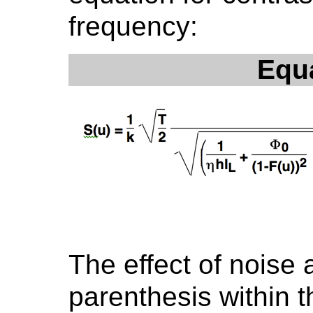
frequency:
Equ
The effect of noise a
parenthesis within 