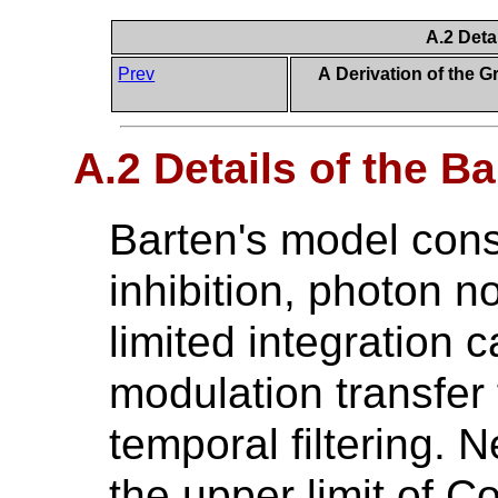
A.2 Deta
Prev
A Derivation of the 
A.2 Details of the B
Barten's model consi
inhibition, photon n
limited integration c
modulation transfer 
temporal filtering. 
the upper limit of Co