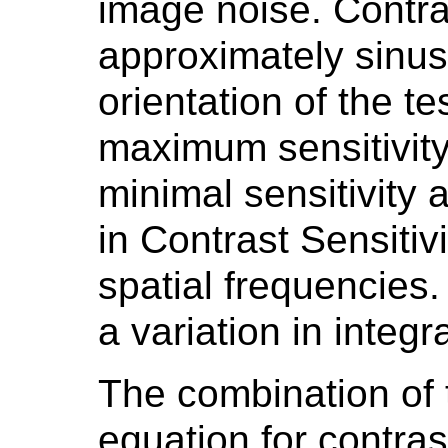
image noise. Contras
approximately sinuso
orientation of the te
maximum sensitivity
minimal sensitivity 
in Contrast Sensitivi
spatial frequencies.
a variation in integr
The combination of t
equation for contras