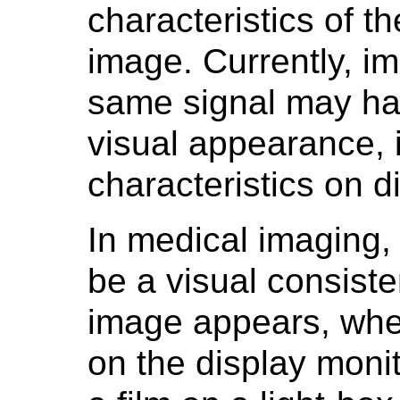
characteristics of t
image. Currently, i
same signal may hav
visual appearance, 
characteristics on d
In medical imaging, i
be a visual consiste
image appears, whe
on the display monit