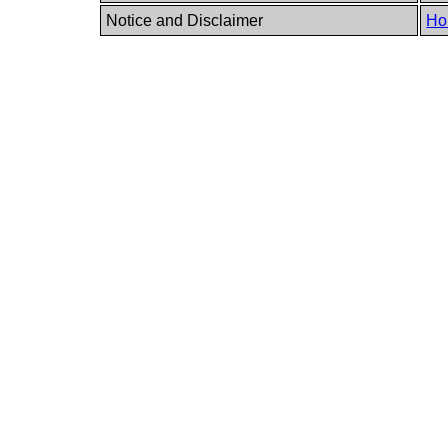
Notice and Disclaimer
Ho