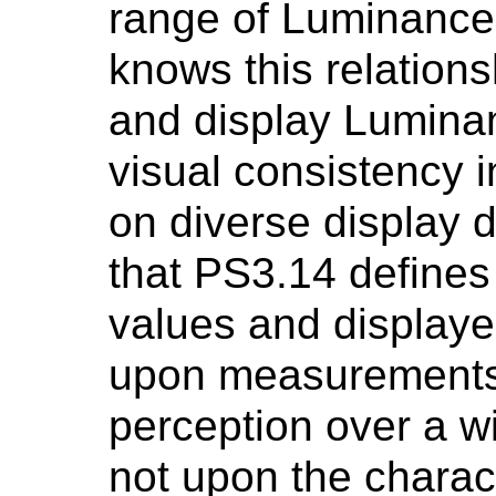
range of Luminance.
knows this relations
and display Lumina
visual consistency 
on diverse display d
that PS3.14 defines
values and display
upon measurements
perception over a w
not upon the charac