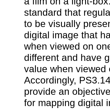
a film on a light-bo
standard that regul
to be visually prese
digital image that h
when viewed on one
different and have 
value when viewed 
Accordingly, PS3.1
provide an objectiv
for mapping digital 