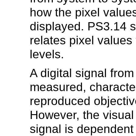
how the pixel values
displayed. PS3.14 sp
relates pixel value
levels.
A digital signal fro
measured, character
reproduced objectiv
However, the visual 
signal is dependent