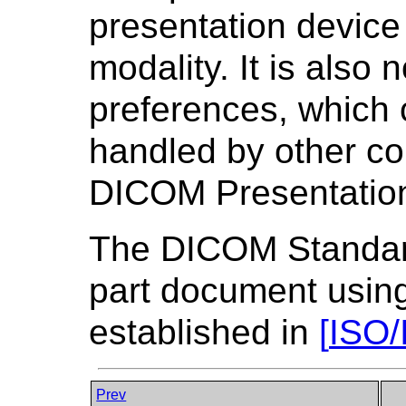
presentation device
modality. It is also
preferences, which 
handled by other co
DICOM Presentation
The DICOM Standard 
part document using
established in
[
ISO/
Prev