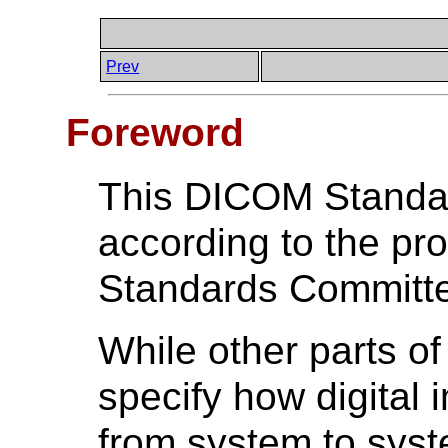
Prev
Foreword
This DICOM Standa
according to the p
Standards Committ
While other parts 
specify how digital
from system to syste